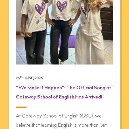
28
TH
JUNE, 2026
“We Make It Happen”: The Official Song of
Gateway School of English Has Arrived!
At Gateway School of English (GSE), we
believe that learning English is more than just