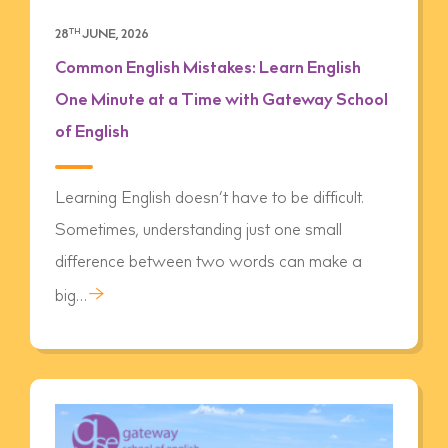
28
TH
JUNE, 2026
Common English Mistakes: Learn English
One Minute at a Time with Gateway School
of English
Learning English doesn’t have to be difficult.
Sometimes, understanding just one small
difference between two words can make a
→
big…