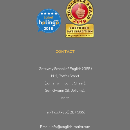
CONTACT
Gateway School of English (GSE)
o
N
1, Bosfru Street
(corner with Jonju Street),
San Gwann (St. Julian's),
Malta
Tel/Fax: (+356) 2137 5086
Email:
info@english-malta.com