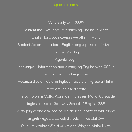
QUICK LINKS
Why study with GSE?
Student life – while you are studying English in Malta
English language courses we offer in Malta
Student Accommodation – English language school in Malta
Gateway’s Blog
Agents’ Login
languages – information about studying English with GSE in
Malta in various languages
Vacanza studio – Corsi di Inglese - scuola di inglese a Malta-
imparare inglese a Malta
Intercâmbio em Malta. Aprender inglês em Malta. Cursos de
inglês na escola Gateway School of English GSE
kursy języka angielskiego na Malcie z najlepszą szkołą języka
angielskiego dla dorosłych, rodzin i nastolatków
Studium v zahraničí a studium angličtiny na Maltě Kurzy