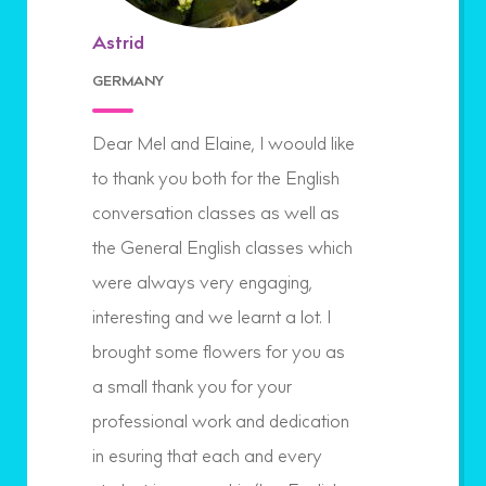
Astrid
GERMANY
Dear Mel and Elaine, I woould like
to thank you both for the English
conversation classes as well as
the General English classes which
were always very engaging,
interesting and we learnt a lot. I
brought some flowers for you as
a small thank you for your
professional work and dedication
in esuring that each and every