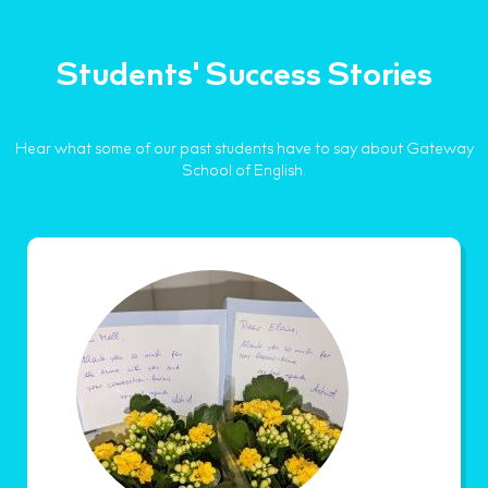
Students' Success Stories
Hear what some of our past students have to say about Gateway
School of English.