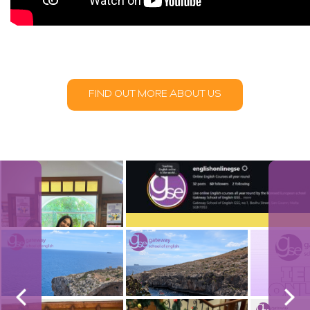
FIND OUT MORE ABOUT US