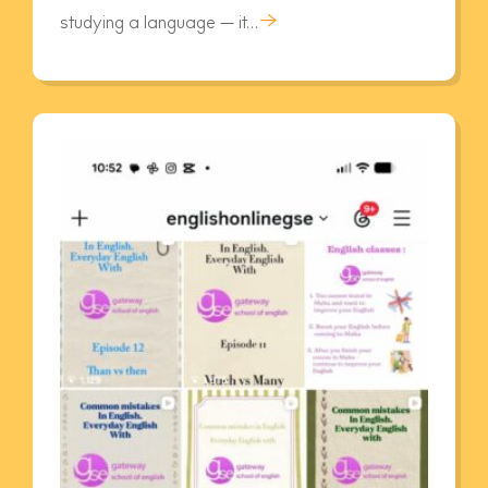
→
studying a language — it…