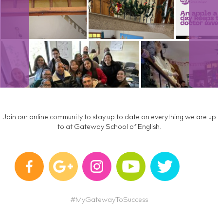
Join our online community to stay up to date on everything we are up
to at Gateway School of English.
#MyGatewayToSuccess