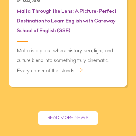
4
TH
MAY, 2026
Malta Through the Lens: A Picture-Perfect
Destination to Learn English with Gateway
School of English (GSE)
Malta is a place where history, sea, light, and
culture blend into something truly cinematic.
→
Every corner of the islands…
READ MORE NEWS