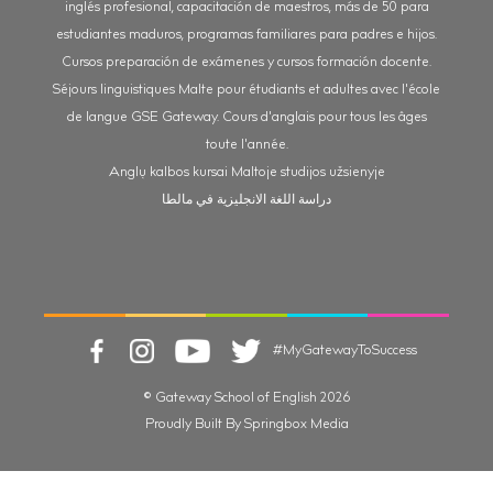
inglés profesional, capacitación de maestros, más de 50 para
estudiantes maduros, programas familiares para padres e hijos.
Cursos preparación de exámenes y cursos formación docente.
Séjours linguistiques Malte pour étudiants et adultes avec l'école
de langue GSE Gateway. Cours d'anglais pour tous les âges
toute l'année.
Anglų kalbos kursai Maltoje studijos užsienyje
دراسة اللغة الانجليزية في مالطا
#MyGatewayToSuccess
© Gateway School of English 2026
Proudly Built By Springbox Media