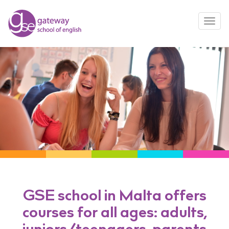
Toggl
navig
GSE school in Malta offers
courses for all ages: adults,