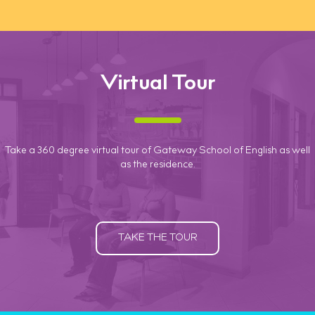
Virtual Tour
Take a 360 degree virtual tour of Gateway School of English as well
as the residence.
TAKE THE TOUR