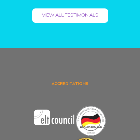
VIEW ALL TESTIMONIALS
ACCREDITATIONS