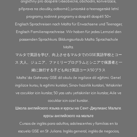
angličtiny pro dospělé (všeobecné, obchodní, konverzace,
příprava na zkoušky, odborné), juniorské a teenagerské letní
programy, rodinné programy a dospělí dospělí 50+
Englisch Sprachreisen nach Malta für Erwachsene und Teenager,
Englisch Familiensprachreise. Wir haben für jedes Lernziel den
passenden Sprachkurs. Bildungsurlaub Malta. Sprachschule
Malta.
マルタで英語を学び、向上させるマルタでのGSE英語学校とコー
ス 大人、ジュニア、ファミリープログラムとシニアで保護者と一
緒に旅行する子ども向け英語コース50プラス
Malta`da Gateway GSE dil okulu ile ingilizce dil eğitimi. Genel
ingilizce kursu, Is egitimi kurslari, Sinav hazirlik kurslari, Yetiskinler
ve cocuklar icin kurslar, 50 yas ustu yetiskinler icin kurslar, Aile ve
cocuklar icin ozel kurslar...
Школа английского языка и курсы на Сент-Джулианс Мальте.
курсы английского на мальте
Cursos de inglés para adultos, adolescentes y familias en la
escuela GSE en St Julians. Inglés general, inglés de negocios,