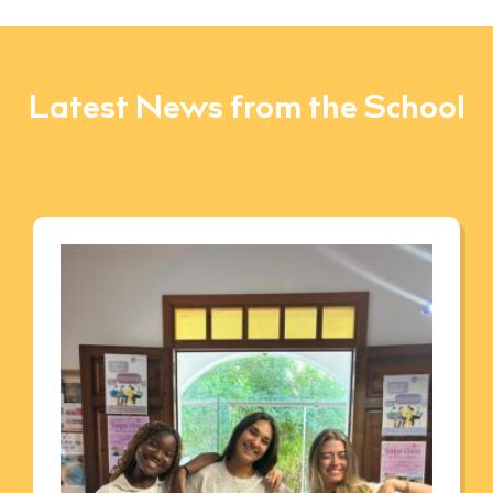
Latest News from the School