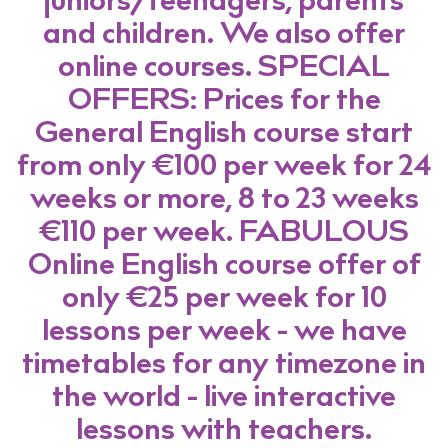
juniors/teenagers, parents
and children. We also offer
online courses. SPECIAL
OFFERS: Prices for the
General English course start
from only €100 per week for 24
weeks or more, 8 to 23 weeks
€110 per week. FABULOUS
Online English course offer of
only €25 per week for 10
lessons per week - we have
timetables for any timezone in
the world - live interactive
lessons with teachers.