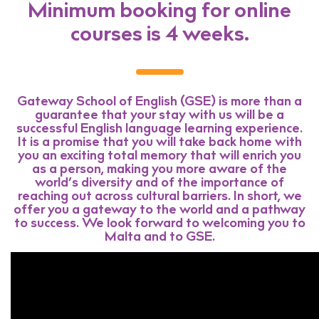
Minimum booking for online
courses is 4 weeks.
Gateway School of English (GSE) is more than a
guarantee that your stay with us will be a
successful English language learning experience.
It is a promise that you will take back home with
you an exciting total memory that will enrich you
as a person, making you more aware of the
world’s diversity and of the importance of
reaching out across cultural barriers. In short, we
offer you a gateway to the world and a pathway
to success. We look forward to welcoming you to
Malta and to GSE.