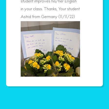
student improves his/her English
in your class. Thanks, Your student
Astrid from Germany (11/11/22)