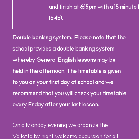
and finish at 6:15pm with a 15 minute
16:45).
Double banking system. Please note that the
school provides a double banking system
whereby General English lessons may be
held in the afternoon. The timetable is given
to you on your first day at school and we
recommend that you will check your timetable
every Friday after your last lesson.
On a Monday evening we organize the
Valletta by night welcome excursion for all