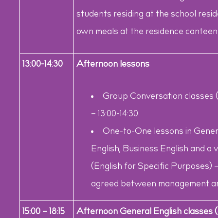
students residing at the school resi
own meals at the residence canteen 
13:00-14:30
Afternoon lessons
Group Conversation classes (a
– 13:00-14:30
One-to-One lessons in Genera
English, Business English and a
(English for Specific Purposes) –
agreed between management an
15:00 – 18:15
Afternoon General English classes (