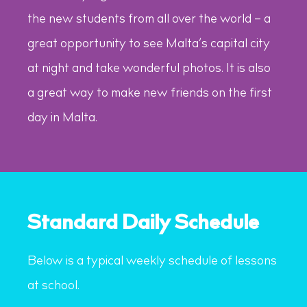
the new students from all over the world – a
great opportunity to see Malta’s capital city
at night and take wonderful photos. It is also
a great way to make new friends on the first
day in Malta.
Standard Daily Schedule
Below is a typical weekly schedule of lessons
at school.