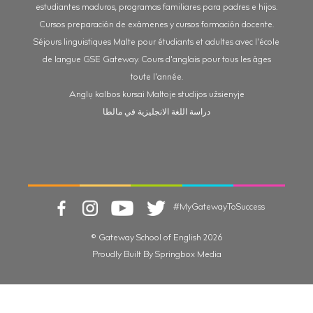
estudiantes maduros, programas familiares para padres e hijos.
Cursos preparación de exámenes y cursos formación docente.
Séjours linguistiques Malte pour étudiants et adultes avec l'école
de langue GSE Gateway. Cours d'anglais pour tous les âges
toute l'année.
Anglų kalbos kursai Maltoje studijos užsienyje
دراسة اللغة الانجليزية في مالطا
#MyGatewayToSuccess
© Gateway School of English 2026
Proudly Built By Springbox Media