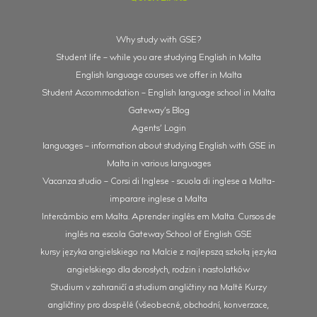
Why study with GSE?
Student life – while you are studying English in Malta
English language courses we offer in Malta
Student Accommodation – English language school in Malta
Gateway’s Blog
Agents’ Login
languages – information about studying English with GSE in
Malta in various languages
Vacanza studio – Corsi di Inglese - scuola di inglese a Malta-
imparare inglese a Malta
Intercâmbio em Malta. Aprender inglês em Malta. Cursos de
inglês na escola Gateway School of English GSE
kursy języka angielskiego na Malcie z najlepszą szkołą języka
angielskiego dla dorosłych, rodzin i nastolatków
Studium v zahraničí a studium angličtiny na Maltě Kurzy
angličtiny pro dospělé (všeobecné, obchodní, konverzace,