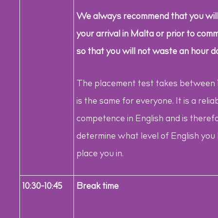
We always recommend that you will
your arrival in Malta or prior to c
so that you will not waste an hour do
The placement test takes between 1 
is the same for everyone. It is a reliab
competence in English and is therefor
determine what level of English you
place you in.
10:30-10:45
Break time