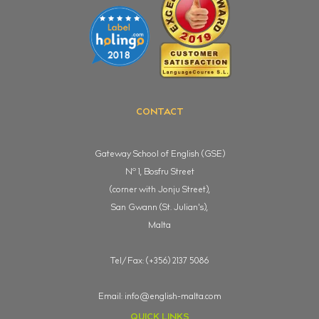
CONTACT
Gateway School of English (GSE)
o
N
1, Bosfru Street
(corner with Jonju Street),
San Gwann (St. Julian's),
Malta
Tel/Fax: (+356) 2137 5086
Email:
info@english-malta.com
QUICK LINKS