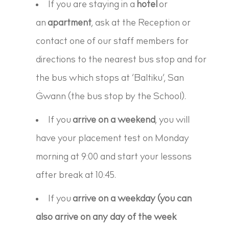
If you are staying in a
hotel
or
an
apartment
, ask at the Reception or
contact one of our staff members for
directions to the nearest bus stop and for
the bus which stops at ‘Baltiku’, San
Ġwann (the bus stop by the School).
If you
arrive on a weekend
, you will
have your placement test on Monday
morning at 9:00 and start your lessons
after break at 10:45.
If you
arrive on a weekday (you can
also arrive on any day of the week