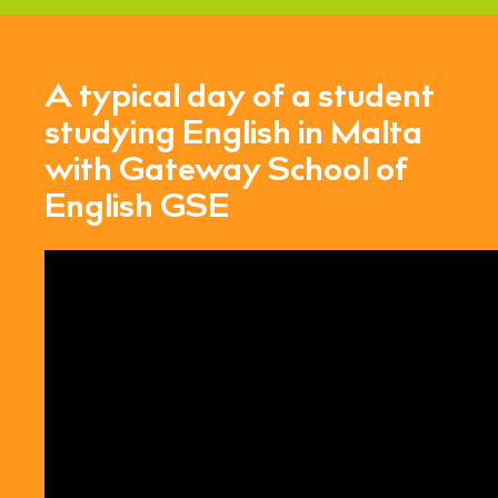
A typical day of a student
studying English in Malta
with Gateway School of
English GSE