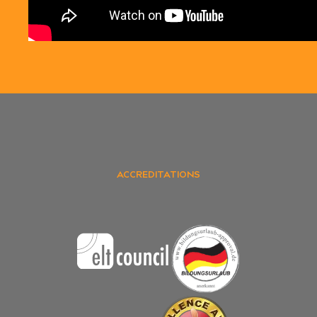
ACCREDITATIONS