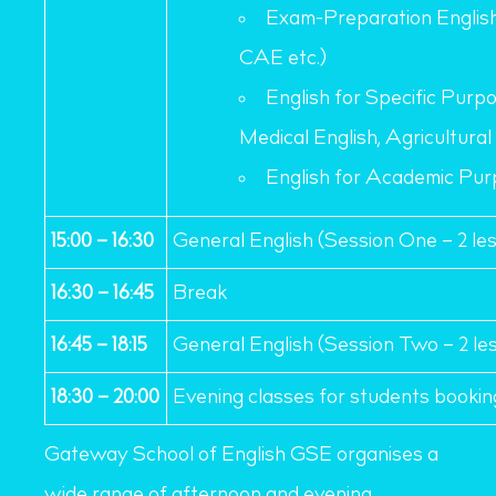
Exam-Preparation Englis
CAE etc.)
English for Specific Purpo
Medical English, Agricultural 
English for Academic Pur
15:00 – 16:30
General English (Session One – 2 le
16:30 – 16:45
Break
16:45 – 18:15
General English (Session Two – 2 le
18:30 – 20:00
Evening classes for students bookin
Gateway School of English GSE organises a