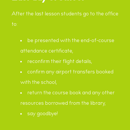
After the last lesson students go to the office
to:
be presented with the end-of-course
attendance certificate,
reconfirm their flight details,
confirm any airport transfers booked
with the school,
return the course book and any other
resources borrowed from the library,
say goodbye!