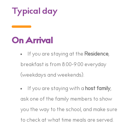
Typical day
On Arrival
If you are staying at the
Residence
,
breakfast is from 8:00-9:00 everyday
(weekdays
and
weekends).
If you are staying with a
host family
,
ask one of the family members to show
you the way to the school, and make sure
to check at what time meals are served.