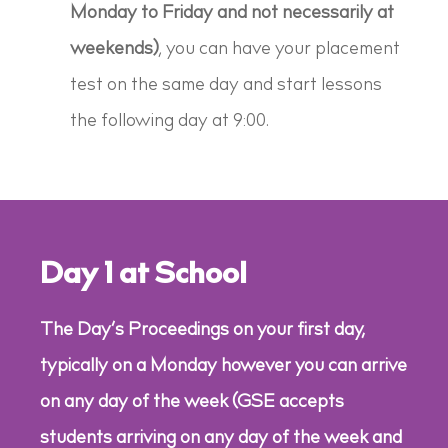
Monday to Friday and not necessarily at
weekends)
, you can have your placement
test on the same day and start lessons
the following day at 9:00.
Day 1 at School
The Day’s Proceedings on your first day,
typically on a Monday however you can arrive
on any day of the week (GSE accepts
students arriving on any day of the week and