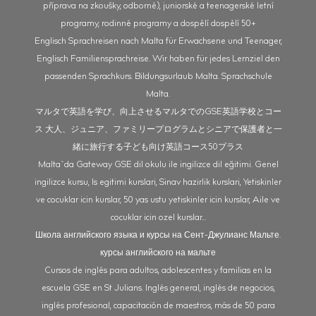
příprava na zkoušky, odborné), juniorské a teenagerské letní
programy, rodinné programy a dospělí dospělí 50+
Englisch Sprachreisen nach Malta für Erwachsene und Teenager,
Englisch Familiensprachreise. Wir haben für jedes Lernziel den
passenden Sprachkurs. Bildungsurlaub Malta. Sprachschule
Malta.
マルタで英語を学び、向上させるマルタでのGSE英語学校とコー
ス 大人、ジュニア、ファミリープログラムとシニアで保護者と一
緒に旅行する子ども向け英語コース50プラス
Malta`da Gateway GSE dil okulu ile ingilizce dil eğitimi. Genel
ingilizce kursu, Is egitimi kurslari, Sinav hazirlik kurslari, Yetiskinler
ve cocuklar icin kurslar, 50 yas ustu yetiskinler icin kurslar, Aile ve
cocuklar icin ozel kurslar...
Школа английского языка и курсы на Сент-Джулианс Мальте.
курсы английского на мальте
Cursos de inglés para adultos, adolescentes y familias en la
escuela GSE en St Julians. Inglés general, inglés de negocios,
inglés profesional, capacitación de maestros, más de 50 para