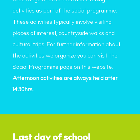
wide range of afternoon and evening
activities as part of the social programme.
These activities typically involve visiting
places of interest, countryside walks and
cultural trips. For further information about
the activities we organize you can visit the
Social Programme page on this website.
Afternoon activities are always held after
14:30hrs.
Last day of school