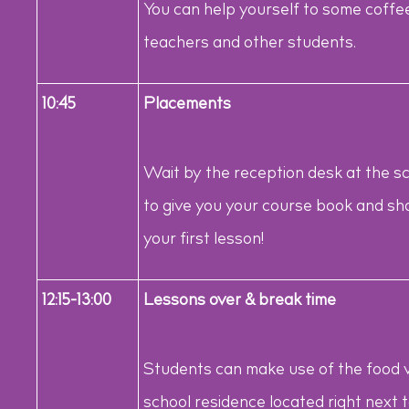
You can help yourself to some coff
teachers and other students.
10:45
Placements
Wait by the reception desk at the s
to give you your course book and sho
your first lesson!
12:15-13:00
Lessons over & break time
Students can make use of the food 
school residence located right next 