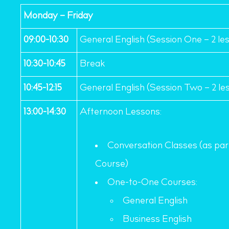
Monday – Friday
09:00-10:30
General English (Session One – 2 le
10:30-10:45
Break
10:45-12:15
General English (Session Two – 2 le
13:00-14:30
Afternoon Lessons:
Conversation Classes (as part
Course)
One-to-One Courses:
General English
Business English