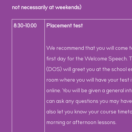
not necessarily at weekends)
8:30-10:00
Placement test
We recommend that you will come to
first day for the Welcome Speech. T
(DOS) will greet you at the school 
room where you will have your test i
online. You will be given a general 
can ask any questions you may have 
also let you know your course timeta
morning or afternoon lessons.