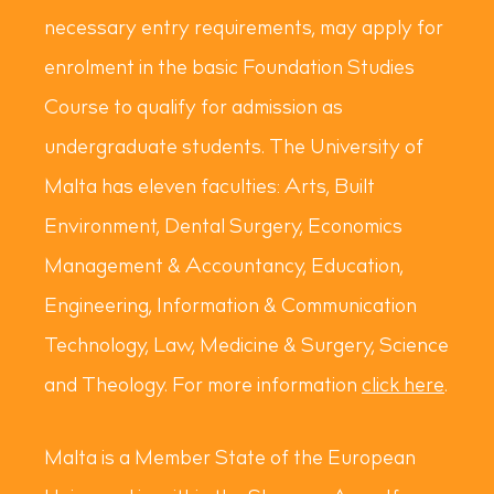
necessary entry requirements, may apply for
enrolment in the basic Foundation Studies
Course to qualify for admission as
undergraduate students. The University of
Malta has eleven faculties: Arts, Built
Environment, Dental Surgery, Economics
Management & Accountancy, Education,
Engineering, Information & Communication
Technology, Law, Medicine & Surgery, Science
and Theology. For more information
click here
.
Malta is a Member State of the European