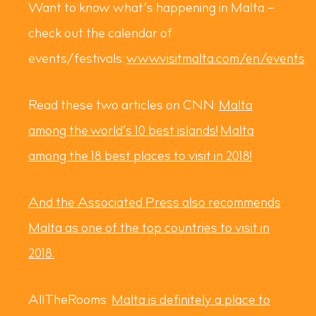
Want to know what’s happening in Malta –
check out the calendar of
events/festivals:
www.visitmalta.com/en/events
Read these two articles on CNN:
Malta
among the world’s 10 best islands!
Malta
among the 18 best places to visit in 2018!
And the Associated Press also recommends
Malta as one of the top countries to visit in
2018.
AllTheRooms:
Malta is definitely a place to