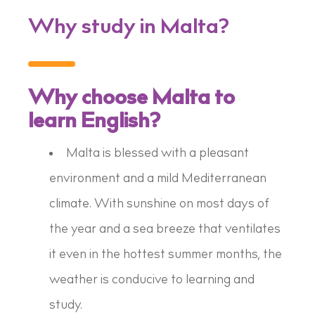
Why study in Malta?
Why choose Malta to
learn English?
Malta is blessed with a pleasant
environment and a mild Mediterranean
climate. With sunshine on most days of
the year and a sea breeze that ventilates
it even in the hottest summer months, the
weather is conducive to learning and
study.