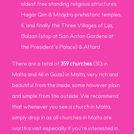
oldest free standing religious structures:
Hagar Qim & Mnajdra prehistoric temples.
and finally the Three Villages of Lija,
Balzan (stop at San Anton Gardens at
the President’s Palace) & Attard
There are a total of
359 churches
(313 in
Malta and 46 in Gozo) in Malta, very rich and
beautiful from the inside, some however plain
and simple from the outside. We recommend
that whenever you see a church in Malta,
simply drop in as all churches in Malta are
worth a visit especially if you’re interested in