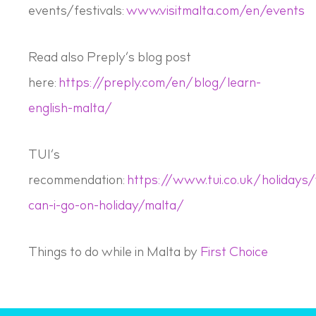
events/festivals:
www.visitmalta.com/en/events
Read also Preply’s blog post
here:
https://preply.com/en/blog/learn-
english-malta/
TUI’s
recommendation:
https://www.tui.co.uk/holidays
can-i-go-on-holiday/malta/
Things to do while in Malta by
First Choice