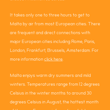
It takes only one to three hours to get to
Malta by air from most European cities. There
are frequent and direct connections with
major European cities including Rome, Paris,
London, Frankfurt, Brussels, Amsterdam. For
more information
click here
.
Malta enjoys warm dry summers and mild
winters. Temperatures range from 12 degrees
Celsius in the winter months to around 30
degrees Celsius in August, the hottest month