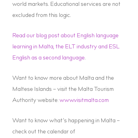
world markets. Educational services are not
excluded from this logic.
Read our blog post about English language
learning in Malta, the ELT industry and ESL
English as a second language
.
Want to know more about Malta and the
Maltese Islands – visit the Malta Tourism
Authority website:
www.visitmalta.com
Want to know what’s happening in Malta –
check out the calendar of