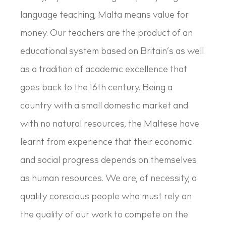
language teaching, Malta means value for
money. Our teachers are the product of an
educational system based on Britain’s as well
as a tradition of academic excellence that
goes back to the 16th century. Being a
country with a small domestic market and
with no natural resources, the Maltese have
learnt from experience that their economic
and social progress depends on themselves
as human resources. We are, of necessity, a
quality conscious people who must rely on
the quality of our work to compete on the