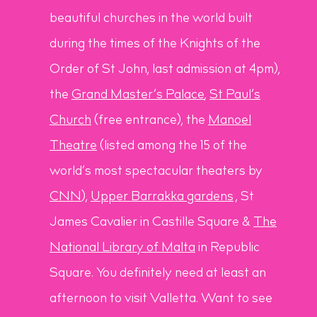
beautiful churches in the world built
during the times of the Knights of the
Order of St John, last admission at 4pm),
the
Grand Master’s Palace
,
St Paul’s
Church
(free entrance), the
Manoel
Theatre
(listed among the 15 of the
world’s most spectacular theaters by
CNN
),
Upper Barrakka gardens
, St
James Cavalier in Castille Square &
The
National Library of Malta
in Republic
Square. You definitely need at least an
afternoon to visit Valletta. Want to see