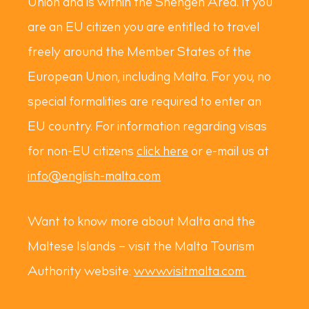
Union and is within the Shengen Area. If you
are an EU citizen you are entitled to travel
freely around the Member States of the
European Union, including Malta. For you, no
special formalities are required to enter an
EU country. For information regarding visas
for non-EU citizens
click here
or e-mail us at
info@english-malta.com
Want to know more about Malta and the
Maltese Islands – visit the Malta Tourism
Authority website:
www.visitmalta.com