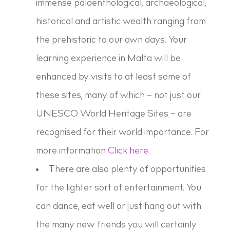
immense palaenthological, archaeological,
historical and artistic wealth ranging from
the prehistoric to our own days. Your
learning experience in Malta will be
enhanced by visits to at least some of
these sites, many of which – not just our
UNESCO World Heritage Sites – are
recognised for their world importance. For
more information
Click here
.
There are also plenty of opportunities
for the lighter sort of entertainment. You
can dance, eat well or just hang out with
the many new friends you will certainly