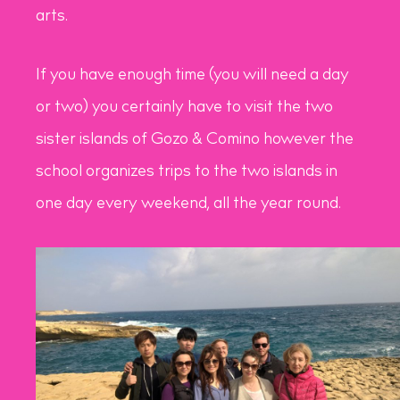
arts.
If you have enough time (you will need a day
or two) you certainly have to visit the two
sister islands of Gozo & Comino however the
school organizes trips to the two islands in
one day every weekend, all the year round.