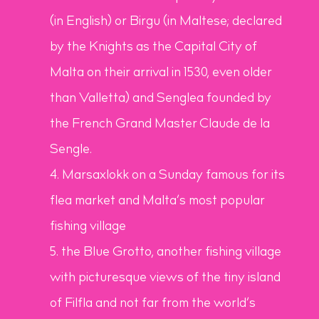
(in English) or Birgu (in Maltese; declared
by the Knights as the Capital City of
Malta on their arrival in 1530, even older
than Valletta) and Senglea founded by
the French Grand Master
Claude de la
Sengle.
Marsaxlokk on a Sunday famous for its
flea market and Malta’s most popular
fishing village
the Blue Grotto, another fishing village
with picturesque views of the tiny island
of Filfla and not far from the world’s