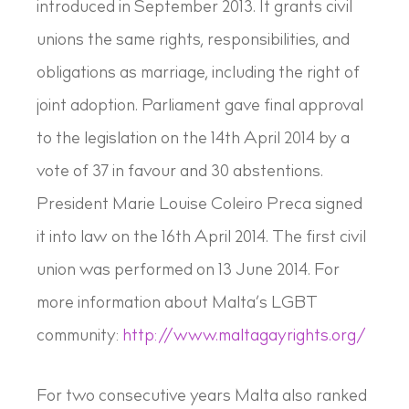
introduced in September 2013. It grants civil
unions the same rights, responsibilities, and
obligations as marriage, including the right of
joint adoption. Parliament gave final approval
to the legislation on the 14th April 2014 by a
vote of 37 in favour and 30 abstentions.
President Marie Louise Coleiro Preca signed
it into law on the 16th April 2014. The first civil
union was performed on 13 June 2014. For
more information about Malta’s LGBT
community:
http://www.maltagayrights.org/
For two consecutive years Malta also ranked