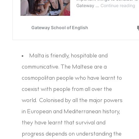
Malta is friendly, hospitable and
communicative. The Maltese are a
cosmopolitan people who have learnt to
coexist with people from all over the
world. Colonised by all the major powers
in European and Mediterranean history,
they have learnt that survival and
progress depends on understanding the