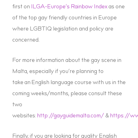
first on
ILGA-Europe’s Rainbow Index
as one
of the top gay friendly countries in Europe
where LGBTIQ legislation and policy are
concerned.
For more information about the gay scene in
Malta, especially if you’re planning to
take an English language course with us in the
coming weeks/months, please consult these
two
websites:
http://gayguidemalta.com/
&
https://w
Finally, if you are looking for quality English