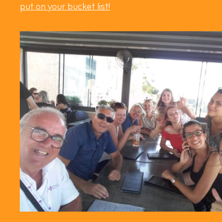
put on your bucket list!