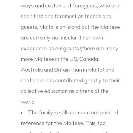
ways and customs of foreigners, who are
seen first and foremost as friends and
guests. Malta is an island but the Maltese
are certainly not insular. Their own
experience as emigrants (there are many
more Maltese in the US, Canada,
Australia and Britain than in Malta) and
seafarers has contributed greatly to their
collective education as citizens of the
world.
The family is still an important point of
reference for the Maltese. This, too,