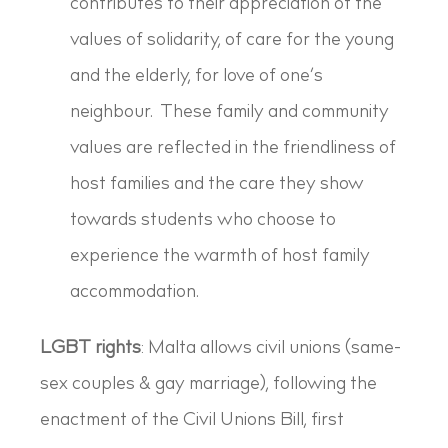
contributes to their appreciation of the
values of solidarity, of care for the young
and the elderly, for love of one’s
neighbour. These family and community
values are reflected in the friendliness of
host families and the care they show
towards students who choose to
experience the warmth of host family
accommodation.
LGBT rights
: Malta allows civil unions (same-
sex couples & gay marriage), following the
enactment of the Civil Unions Bill, first