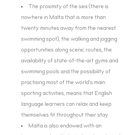
The proximity of the sea (there is
nowhere in Malta that is more than
twenty minutes away from the nearest
swimming spot), the walking and jogging
opportunities along scenic routes, the
availability of state-of-the-art gyms and
swimming pools and the possibility of
practising most of the world’s main
sporting activities, means that English
language learners can relax and keep
themselves fit throughout their stay.
Malta is also endowed with an