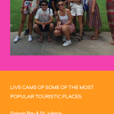
LIVE CAMS OF SOME OF THE MOST
POPULAR TOURISTIC PLACES: