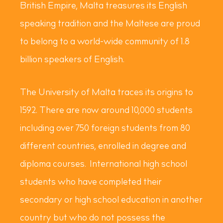
British Empire, Malta treasures its English
speaking tradition and the Maltese are proud
to belong to a world-wide community of 1.8
billion speakers of English.
The University of Malta traces its origins to
1592. There are now around 10,000 students
including over 750 foreign students from 80
different countries, enrolled in degree and
diploma courses. International high school
students who have completed their
secondary or high school education in another
country but who do not possess the