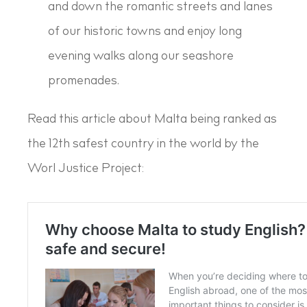
and down the romantic streets and lanes
of our historic towns and enjoy long
evening walks along our seashore
promenades.
Read this article about Malta being ranked as
the 12th safest country in the world by the
Worl Justice Project: