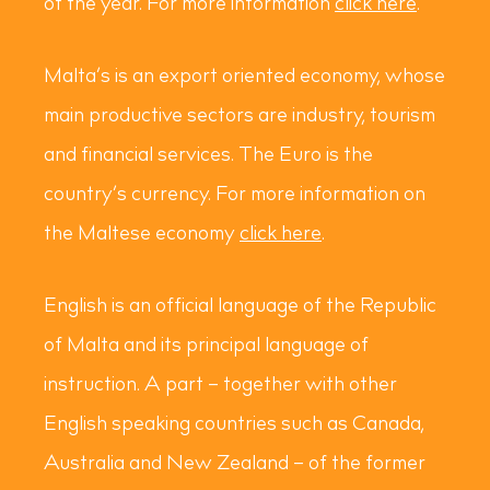
of the year. For more information
click here
.
Malta’s is an export oriented economy, whose
main productive sectors are industry, tourism
and financial services. The Euro is the
country’s currency. For more information on
the Maltese economy
click here
.
English is an official language of the Republic
of Malta and its principal language of
instruction. A part – together with other
English speaking countries such as Canada,
Australia and New Zealand – of the former