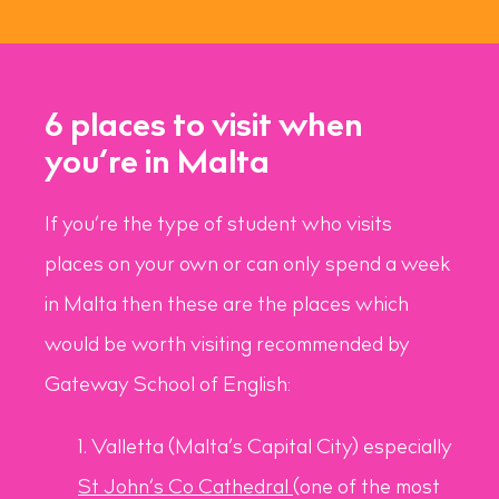
6 places to visit when
you’re in Malta
If you’re the type of student who visits
places on your own or can only spend a week
in Malta then these are the places which
would be worth visiting recommended by
Gateway School of English:
Valletta (Malta’s Capital City) especially
St John’s Co Cathedral
(one of the most