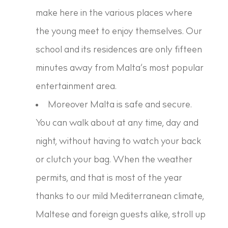
make here in the various places where
the young meet to enjoy themselves. Our
school and its residences are only fifteen
minutes away from Malta’s most popular
entertainment area.
Moreover Malta is safe and secure.
You can walk about at any time, day and
night, without having to watch your back
or clutch your bag. When the weather
permits, and that is most of the year
thanks to our mild Mediterranean climate,
Maltese and foreign guests alike, stroll up