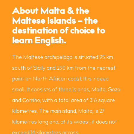
About Malta & the
Maltese Islands – the
destination of choice to
learn English.
The Maltese archipelago is situated 95 km
south of Sicily and 290 km from the nearest
point on North African coast. It is indeed
small. It consists of three islands, Malta, Gozo
and Comino, with a total area of 316 square
kilometres. The main island, Malta, is 27
kilometres long and, at its widest, it does not
exceed 14 kilometres across.