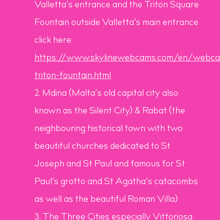
Valletta’s entrance and the Triton Square
Fountain outside Valletta’s main entrance
click here:
https://www.skylinewebcams.com/en/webcam
triton-fountain.html
Mdina (Malta’s old capital city also
known as the Silent City) & Rabat (the
neighbouring historical town with two
beautiful churches dedicated to St
Joseph and St Paul and famous for St
Paul’s grotto and St Agatha’s catacombs
as well as the beautiful Roman Villa)
The Three Cities especially Vittoriosa