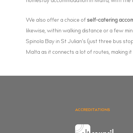
homestay accommodation in Malta, with the la
We also offer a choice of
self-catering acc
likewise, within walking distance or a few mi
Spinola Bay in St Julian’s (just three bus sto
Malta as it connects a lot of routes, making i
ACCREDITATIONS