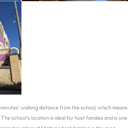
5 minutes’ walking distance from the school, which means 
. The school’s location is ideal for host families and is 