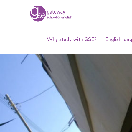
Why study with GSE?
English lan