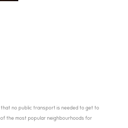
that no public transport is needed to get to
one of the most popular neighbourhoods for