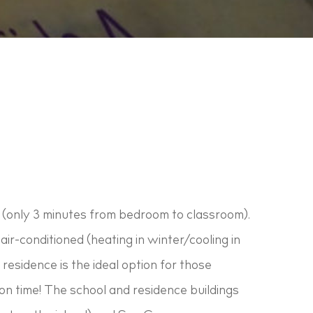
 (only 3 minutes from bedroom to classroom).
air-conditioned (heating in winter/cooling in
residence is the ideal option for those
l on time! The school and residence buildings