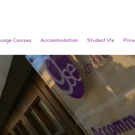
guage Courses
Accommodation
Student life
Price