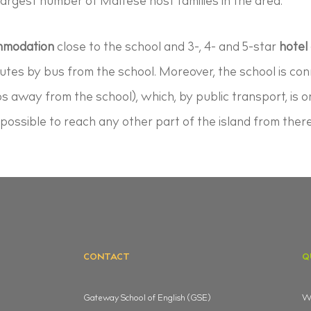
rgest number of Maltese host families in the area.
ommodation
close to the school and 3-, 4- and 5-star
hotel
nutes by bus from the school. Moreover, the school is co
ps away from the school), which, by public transport, is o
t possible to reach any other part of the island from there
CONTACT
Q
Gateway School of English (GSE)
Wh