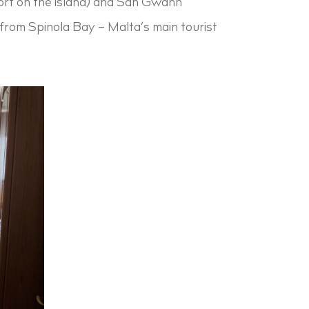
sort on the island) and San Gwann
) from Spinola Bay – Malta’s main tourist