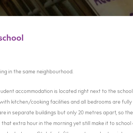
school
ving in the same neighbourhood.
udent accommodation is located right next to the school
ith kitchen/cooking facilities and all bedrooms are fully 
e in separate buildings but only 20 metres apart, so the 
p that extra hour in the morning yet still make it to schoo