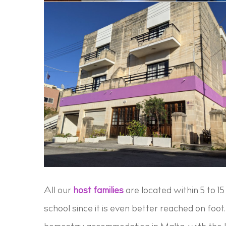
All our
host families
are located within 5 to 1
school since it is even better reached on foot