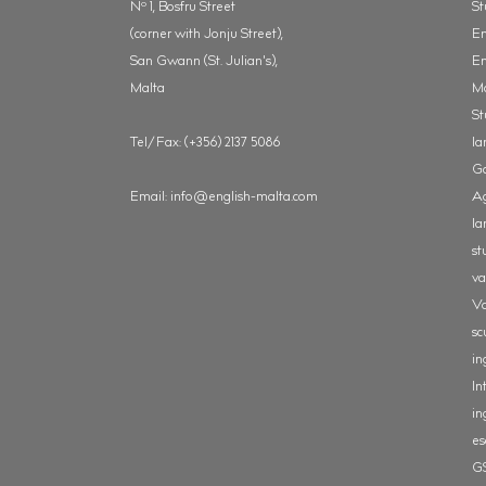
o
N
1, Bosfru Street
St
(corner with Jonju Street),
En
San Gwann (St. Julian's),
En
Malta
M
St
Tel/Fax: (+356) 2137 5086
la
Ga
Email:
info@english-malta.com
Ag
la
st
va
Va
sc
in
In
in
es
G