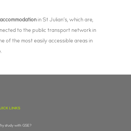
 accommodation
in St Julian’s, which are,
nnected to the public transport network in
ne of the most easily accessible areas in
.
UICK LINKS
y study with GSE?