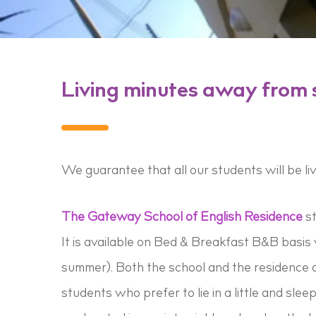
Living minutes away from 
We guarantee that all our students will be li
The Gateway School of English Residence
st
It is available on Bed & Breakfast B&B basis w
summer). Both the school and the residence ar
students who prefer to lie in a little and slee