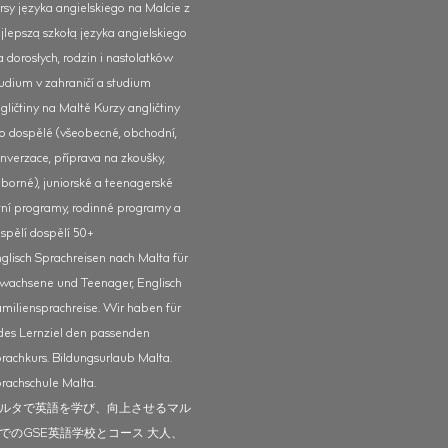
rsy języka angielskiego na Malcie z
jlepszą szkołą języka angielskiego
a dorosłych, rodzin i nastolatków
udium v zahraničí a studium
gličtiny na Maltě Kurzy angličtiny
o dospělé (všeobecné, obchodní,
nverzace, příprava na zkoušky,
borné), juniorské a teenagerské
tní programy, rodinné programy a
spělí dospělí 50+
glisch Sprachreisen nach Malta für
wachsene und Teenager, Englisch
miliensprachreise. Wir haben für
des Lernziel den passenden
rachkurs. Bildungsurlaub Malta.
rachschule Malta.
ルタで英語を学び、向上させるマル
でのGSE英語学校とコース 大人、