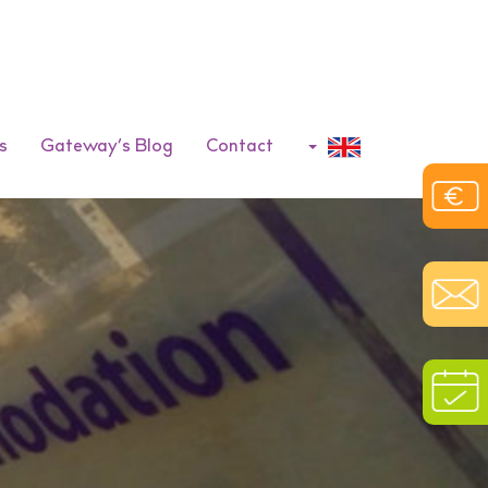
s
Gateway’s Blog
Contact