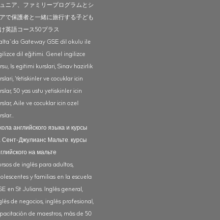
ュニア、ファミリープログラムとシ
アで保護者と一緒に旅行する子ども
け英語コース50プラス
lta`da Gateway GSE dil okulu ile
gilizce dil eğitimi. Genel ingilizce
rsu, Is egitimi kurslari, Sinav hazirlik
rslari, Yetiskinler ve cocuklar icin
rslar, 50 yas ustu yetiskinler icin
rslar, Aile ve cocuklar icin ozel
slar...
ола английского языка и курсы
 Сент-Джулианс Мальте. курсы
глийского на мальте
rsos de inglés para adultos,
olescentes y familias en la escuela
E en St Julians. Inglés general,
glés de negocios, inglés profesional,
pacitación de maestros, más de 50