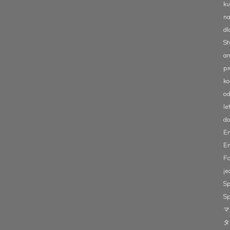
ku
na
dl
St
an
pr
ko
od
le
do
En
Er
Fa
je
Sp
Sp
マ
タ