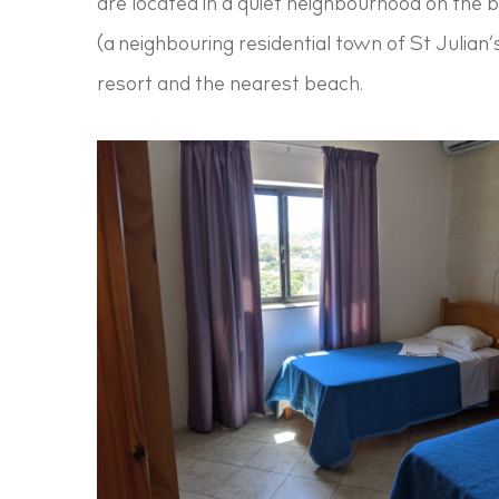
are located in a quiet neighbourhood on the 
(a neighbouring residential town of St Julian’
resort and the nearest beach.