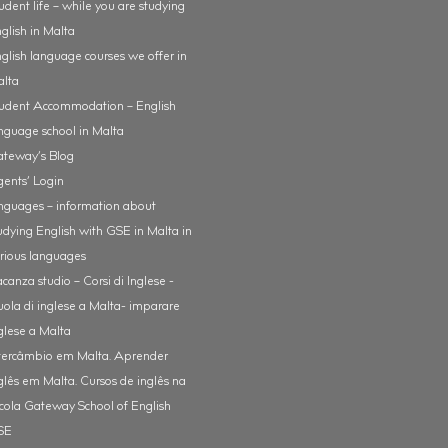
udent life – while you are studying
glish in Malta
glish language courses we offer in
alta
udent Accommodation – English
nguage school in Malta
teway’s Blog
ents’ Login
nguages – information about
udying English with GSE in Malta in
rious languages
canza studio – Corsi di Inglese -
uola di inglese a Malta- imparare
glese a Malta
tercâmbio em Malta. Aprender
glês em Malta. Cursos de inglês na
cola Gateway School of English
SE