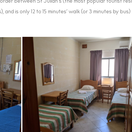
border between St Julian’s (the most popular tourist re
s), and is only 12 to 15 minutes’ walk (or 3 minutes by bus