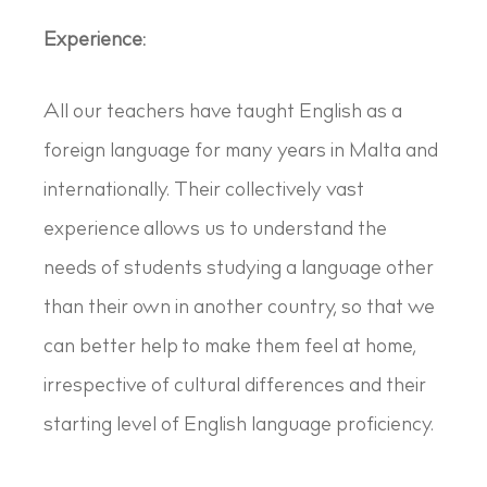
Experience:
All our teachers have taught English as a
foreign language for many years in Malta and
internationally. Their collectively vast
experience allows us to understand the
needs of students studying a language other
than their own in another country, so that we
can better help to make them feel at home,
irrespective of cultural differences and their
starting level of English language proficiency.