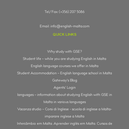
Tel/Fax: (+356) 2137 5086
Email:
info@english-malta.com
QUICK LINKS
Why study with GSE?
Student life – while you are studying English in Malta
English language courses we offer in Malta
Student Accommodation – English language school in Malta
Gateway’s Blog
Agents’ Login
languages – information about studying English with GSE in
Malta in various languages
Vacanza studio – Corsi di Inglese - scuola di inglese a Malta-
imparare inglese a Malta
Intercâmbio em Malta. Aprender inglês em Malta. Cursos de