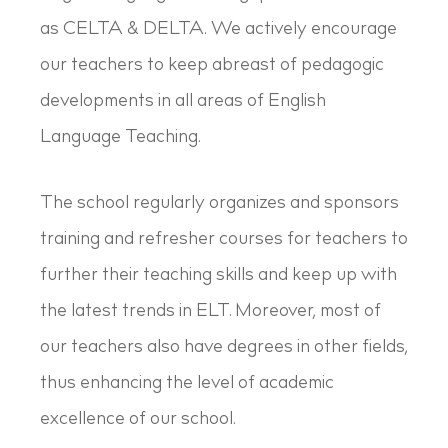
as CELTA & DELTA. We actively encourage
our teachers to keep abreast of pedagogic
developments in all areas of English
Language Teaching.
The school regularly organizes and sponsors
training and refresher courses for teachers to
further their teaching skills and keep up with
the latest trends in ELT. Moreover, most of
our teachers also have degrees in other fields,
thus enhancing the level of academic
excellence of our school.