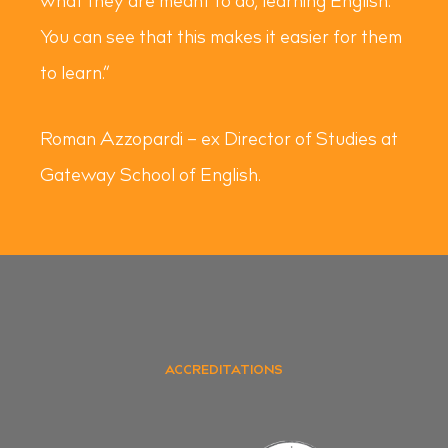
what they are meant to do, learning English.
You can see that this makes it easier for them
to learn.”
Roman Azzopardi – ex Director of Studies at
Gateway School of English.
ACCREDITATIONS