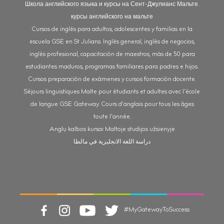
Школа английского языка и курсы на Сент-Джулианс Мальте.
курсы английского на мальте
Cursos de inglés para adultos, adolescentes y familias en la
escuela GSE en St Julians. Inglés general, inglés de negocios,
inglés profesional, capacitación de maestros, más de 50 para
estudiantes maduros, programas familiares para padres e hijos.
Cursos preparación de exámenes y cursos formación docente.
Séjours linguistiques Malte pour étudiants et adultes avec l'école
de langue GSE Gateway. Cours d'anglais pour tous les âges
toute l'année.
Anglų kalbos kursai Maltoje studijos užsienyje
دراسة اللغة الانجليزية في مالطا
#MyGatewayToSuccess