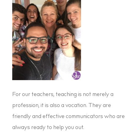
For our teachers, teaching is not merely a
profession, it is also a vocation. They are
friendly and effective communicators who are
always ready to help you out.