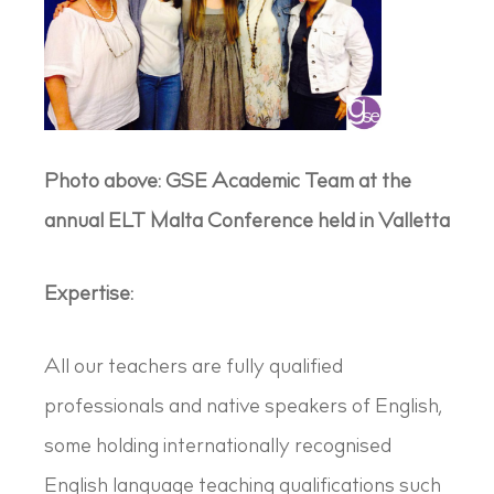
Photo above: GSE Academic Team at the
annual ELT Malta Conference held in Valletta
Expertise:
All our teachers are fully qualified
professionals and native speakers of English,
some holding internationally recognised
English language teaching qualifications such