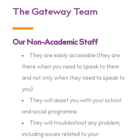
The Gateway Team
Our Non-Academic Staff
They are easily accessible (they are
there when you need to speak to them
and not only when they need to speak to
you).
They will assist you with your school
and social programme.
They will troubleshoot any problem,
including issues related to your