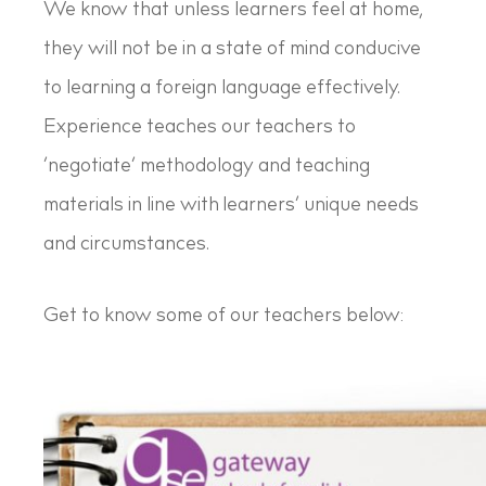
We know that unless learners feel at home,
they will not be in a state of mind conducive
to learning a foreign language effectively.
Experience teaches our teachers to
‘negotiate’ methodology and teaching
materials in line with learners’ unique needs
and circumstances.
Get to know some of our teachers below: