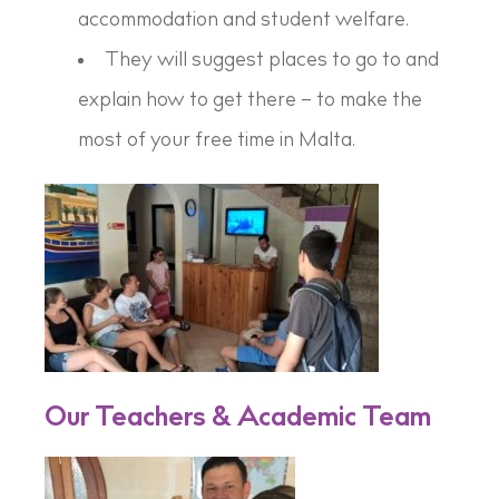
accommodation and student welfare.
They will suggest places to go to and
explain how to get there – to make the
most of your free time in Malta.
Our Teachers & Academic Team