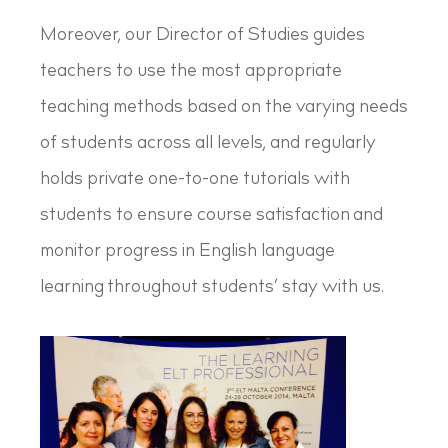
Moreover, our Director of Studies guides
teachers to use the most appropriate
teaching methods based on the varying needs
of students across all levels, and regularly
holds private one-to-one tutorials with
students to ensure course satisfaction and
monitor progress in English language
learning throughout students’ stay with us.