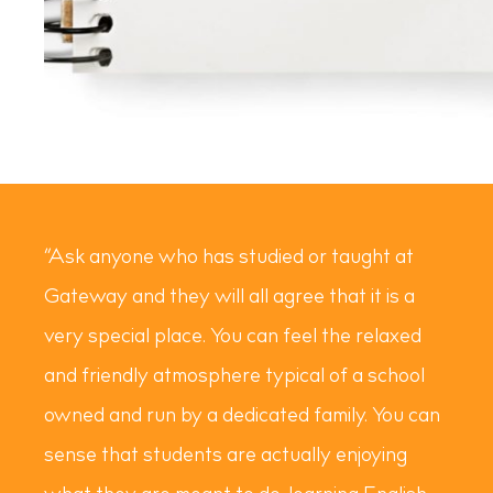
“Ask anyone who has studied or taught at
Gateway and they will all agree that it is a
very special place. You can feel the relaxed
and friendly atmosphere typical of a school
owned and run by a dedicated family. You can
sense that students are actually enjoying