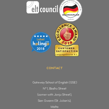
CONTACT
Gateway School of English (GSE)
o
N
1, Bosfru Street
(corner with Jonju Street),
San Gwann (St. Julian's),
Malta