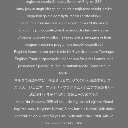
inglês na escola Gateway School of English GSE
kursy języka angielskiego na Malcie z najlepszą szkołą języka
angielskiego dla dorosłych, rodzin i nastolatków
Studium v zahraničí a studium angličtiny na Maltě Kurzy
angličtiny pro dospělé (všeobecné, obchodní, konverzace,
příprava na zkoušky, odborné), juniorské a teenagerské letní
programy, rodinné programy a dospělí dospělí 50+
Englisch Sprachreisen nach Malta für Erwachsene und Teenager,
Englisch Familiensprachreise. Wir haben für jedes Lernziel den
passenden Sprachkurs. Bildungsurlaub Malta. Sprachschule
Malta.
マルタで英語を学び、向上させるマルタでのGSE英語学校とコー
ス 大人、ジュニア、ファミリープログラムとシニアで保護者と一
緒に旅行する子ども向け英語コース50プラス
Malta`da Gateway GSE dil okulu ile ingilizce dil eğitimi. Genel
ingilizce kursu, Is egitimi kurslari, Sinav hazirlik kurslari, Yetiskinler
ve cocuklar icin kurslar, 50 yas ustu yetiskinler icin kurslar, Aile ve
cocuklar icin ozel kurslar...