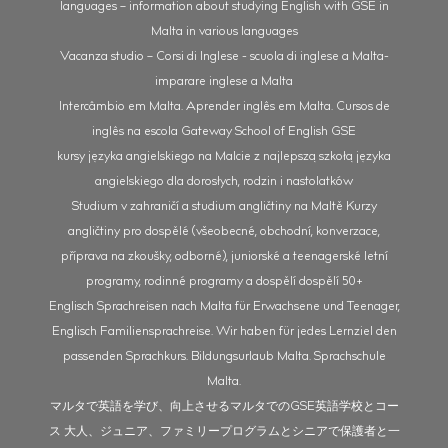
languages – information about studying English with GSE in
Malta in various languages
Vacanza studio – Corsi di Inglese - scuola di inglese a Malta-
imparare inglese a Malta
Intercâmbio em Malta. Aprender inglês em Malta. Cursos de
inglês na escola Gateway School of English GSE
kursy języka angielskiego na Malcie z najlepszą szkołą języka
angielskiego dla dorosłych, rodzin i nastolatków
Studium v zahraničí a studium angličtiny na Maltě Kurzy
angličtiny pro dospělé (všeobecné, obchodní, konverzace,
příprava na zkoušky, odborné), juniorské a teenagerské letní
programy, rodinné programy a dospělí dospělí 50+
Englisch Sprachreisen nach Malta für Erwachsene und Teenager,
Englisch Familiensprachreise. Wir haben für jedes Lernziel den
passenden Sprachkurs. Bildungsurlaub Malta. Sprachschule
Malta.
マルタで英語を学び、向上させるマルタでのGSE英語学校とコー
ス 大人、ジュニア、ファミリープログラムとシニアで保護者と一