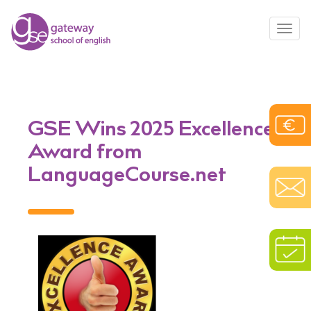
Toggl
navig
GSE Wins 2025 Excellence
Award from
LanguageCourse.net