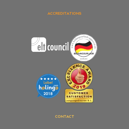
ACCREDITATIONS
CONTACT