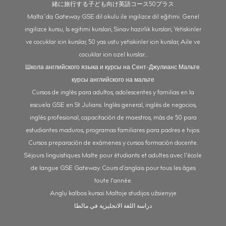
緒に旅行する子ども向け英語コース50プラス
Malta`da Gateway GSE dil okulu ile ingilizce dil eğitimi. Genel
ingilizce kursu, Is egitimi kurslari, Sinav hazirlik kurslari, Yetiskinler
ve cocuklar icin kurslar, 50 yas ustu yetiskinler icin kurslar, Aile ve
cocuklar icin ozel kurslar...
Школа английского языка и курсы на Сент-Джулианс Мальте.
курсы английского на мальте
Cursos de inglés para adultos, adolescentes y familias en la
escuela GSE en St Julians. Inglés general, inglés de negocios,
inglés profesional, capacitación de maestros, más de 50 para
estudiantes maduros, programas familiares para padres e hijos.
Cursos preparación de exámenes y cursos formación docente.
Séjours linguistiques Malte pour étudiants et adultes avec l'école
de langue GSE Gateway. Cours d'anglais pour tous les âges
toute l'année.
Anglų kalbos kursai Maltoje studijos užsienyje
دراسة اللغة الانجليزية في مالطا