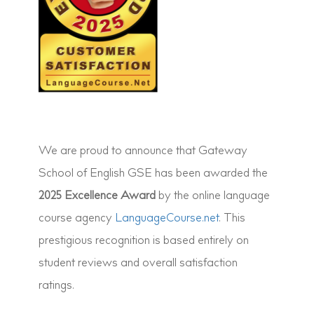
We are proud to announce that Gateway
School of English GSE has been awarded the
2025 Excellence Award
by the online language
course agency
LanguageCourse.net
. This
prestigious recognition is based entirely on
student reviews and overall satisfaction
ratings.