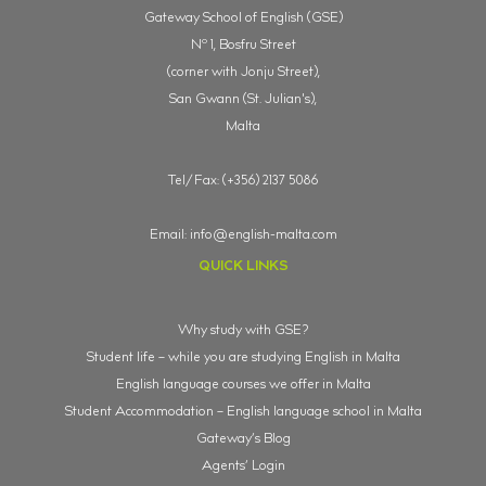
Gateway School of English (GSE)
o
N
1, Bosfru Street
(corner with Jonju Street),
San Gwann (St. Julian's),
Malta
Tel/Fax: (+356) 2137 5086
Email:
info@english-malta.com
QUICK LINKS
Why study with GSE?
Student life – while you are studying English in Malta
English language courses we offer in Malta
Student Accommodation – English language school in Malta
Gateway’s Blog
Agents’ Login