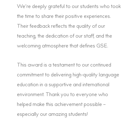
We’re deeply grateful to our students who took
the time to share their positive experiences.
Their feedback reflects the quality of our
teaching, the dedication of our staff, and the
welcoming atmosphere that defines GSE.
This award is a testament to our continued
commitment to delivering high-quality language
education in a supportive and international
environment. Thank you to everyone who
helped make this achievement possible –
especially our amazing students!