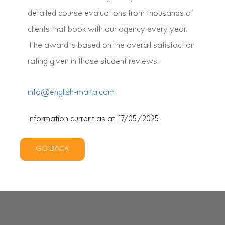
detailed course evaluations from thousands of
clients that book with our agency every year.
The award is based on the overall satisfaction
rating given in those student reviews.
info@english-malta.com
Information current as at: 17/05/2025
GO BACK