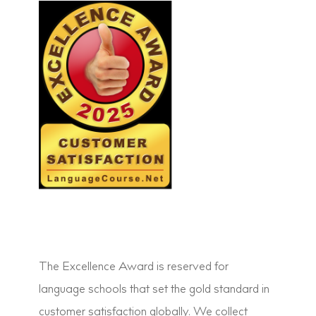
The Excellence Award is reserved for
language schools that set the gold standard in
customer satisfaction globally. We collect