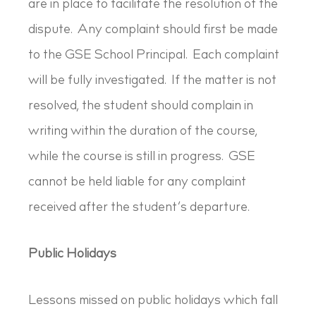
are in place to facilitate the resolution of the
dispute. Any complaint should first be made
to the GSE School Principal. Each complaint
will be fully investigated. If the matter is not
resolved, the student should complain in
writing within the duration of the course,
while the course is still in progress. GSE
cannot be held liable for any complaint
received after the student’s departure.
Public Holidays
Lessons missed on public holidays which fall