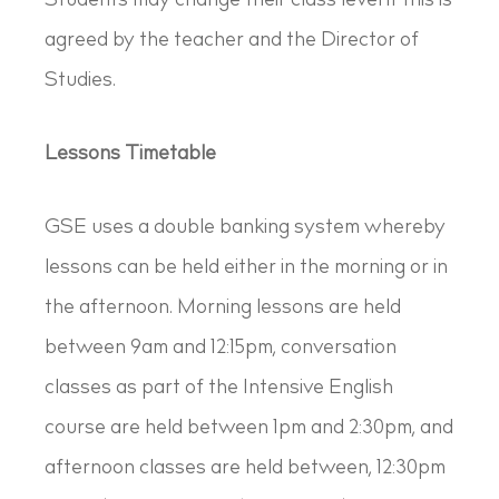
Students may change their class level if this is
agreed by the teacher and the Director of
Studies.
Lessons Timetable
GSE uses a double banking system whereby
lessons can be held either in the morning or in
the afternoon. Morning lessons are held
between 9am and 12:15pm, conversation
classes as part of the Intensive English
course are held between 1pm and 2:30pm, and
afternoon classes are held between, 12:30pm