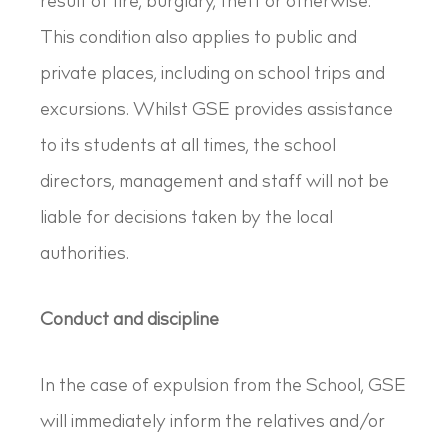
result of fire, burglary, theft or otherwise.
This condition also applies to public and
private places, including on school trips and
excursions. Whilst GSE provides assistance
to its students at all times, the school
directors, management and staff will not be
liable for decisions taken by the local
authorities.
Conduct and discipline
In the case of expulsion from the School, GSE
will immediately inform the relatives and/or