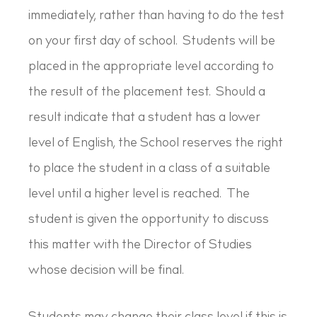
immediately, rather than having to do the test
on your first day of school. Students will be
placed in the appropriate level according to
the result of the placement test. Should a
result indicate that a student has a lower
level of English, the School reserves the right
to place the student in a class of a suitable
level until a higher level is reached. The
student is given the opportunity to discuss
this matter with the Director of Studies
whose decision will be final.