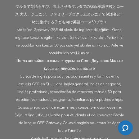
マルタで英語を学び、向上させるマルタでのGSE英語学校とコー
ス 大人、ジュニア、ファミリープログラムとシニアで保護者と一
緒に旅行する子ども向け英語コース50プラス
Malta`da Gateway GSE dil okulu ile ingilizce dil eğitimi. Genel
ingilizce kursu, Is egitimi kurslari, Sinav hazirlik kurslari, Yetiskinler
ve cocuklar icin kurslar, 50 yas ustu yetiskinler icin kurslar, Aile ve
cocuklar icin ozel kurslar...
Школа английского языка и курсы на Сент-Джулианс Мальте.
курсы английского на мальте
Cursos de inglés para adultos, adolescentes y familias en la
escuela GSE en St Julians. Inglés general, inglés de negocios,
inglés profesional, capacitación de maestros, más de 50 para
estudiantes maduros, programas familiares para padres e hijos.
Cursos preparación de exámenes y cursos formación docente.
Séjours linguistiques Malte pour étudiants et adultes avec l'école
de langue GSE Gateway. Cours d'anglais pour tous les âges
toute l'année.
Anglų kalbos kursai Maltoje studijos užsienyje