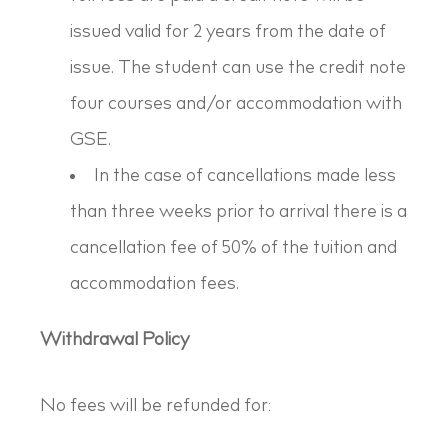
issued valid for 2 years from the date of
issue. The student can use the credit note
four courses and/or accommodation with
GSE.
In the case of cancellations made less
than three weeks prior to arrival there is a
cancellation fee of 50% of the tuition and
accommodation fees.
Withdrawal Policy
No fees will be refunded for: