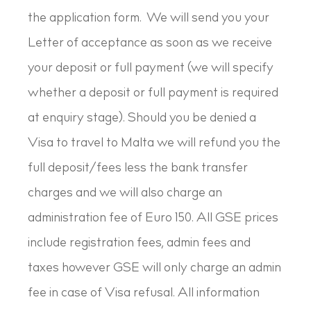
the application form. We will send you your
Letter of acceptance as soon as we receive
your deposit or full payment (we will specify
whether a deposit or full payment is required
at enquiry stage). Should you be denied a
Visa to travel to Malta we will refund you the
full deposit/fees less the bank transfer
charges and we will also charge an
administration fee of Euro 150. All GSE prices
include registration fees, admin fees and
taxes however GSE will only charge an admin
fee in case of Visa refusal. All information