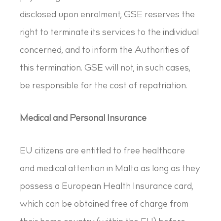
disclosed upon enrolment, GSE reserves the
right to terminate its services to the individual
concerned, and to inform the Authorities of
this termination. GSE will not, in such cases,
be responsible for the cost of repatriation.
Medical and Personal Insurance
EU citizens are entitled to free healthcare
and medical attention in Malta as long as they
possess a European Health Insurance card,
which can be obtained free of charge from