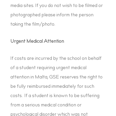
media sites. If you do not wish to be filmed or
photographed please inform the person
taking the film/photo.
Urgent Medical Attention
If costs are incurred by the school on behalf
of a student requiring urgent medical
attention in Malta, GSE reserves the right to
be fully reimbursed immediately for such
costs. If a student is known to be suffering
from a serious medical condition or
psychological disorder which was not