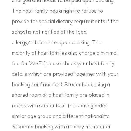
charged and needs to be paid upon booking.
The host family has a right to refuse to
provide for special dietary requirements if the
school is not notified of the food
allergy/intolerance upon booking. The
majority of host families also charge a minimal
fee for Wi-Fi (please check your host family
details which are provided together with your
booking confirmation). Students booking a
shared room at a host family are placed in
rooms with students of the same gender,
similar age group and different nationality.
Students booking with a family member or