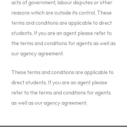
acts of government, labour disputes or other
reasons which are outside its control. These
terms and conditions are applicable to direct
students. If you are an agent please refer to
the terms and conditions for agents as well as
our agency agreement.
These terms and conditions are applicable to
direct students. If you are an agent please
refer to the terms and conditions for agents
as well as our agency agreement.