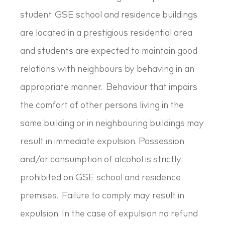
student. GSE school and residence buildings
are located in a prestigious residential area
and students are expected to maintain good
relations with neighbours by behaving in an
appropriate manner. Behaviour that impairs
the comfort of other persons living in the
same building or in neighbouring buildings may
result in immediate expulsion. Possession
and/or consumption of alcohol is strictly
prohibited on GSE school and residence
premises. Failure to comply may result in
expulsion. In the case of expulsion no refund