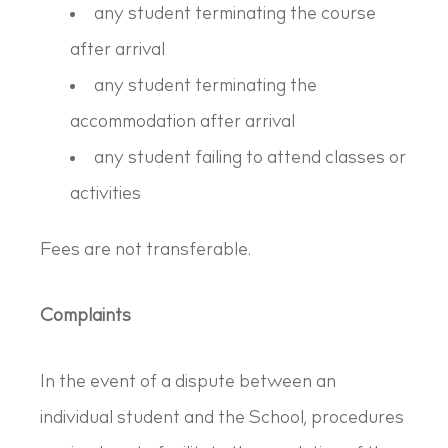
any student terminating the course
after arrival
any student terminating the
accommodation after arrival
any student failing to attend classes or
activities
Fees are not transferable.
Complaints
In the event of a dispute between an
individual student and the School, procedures