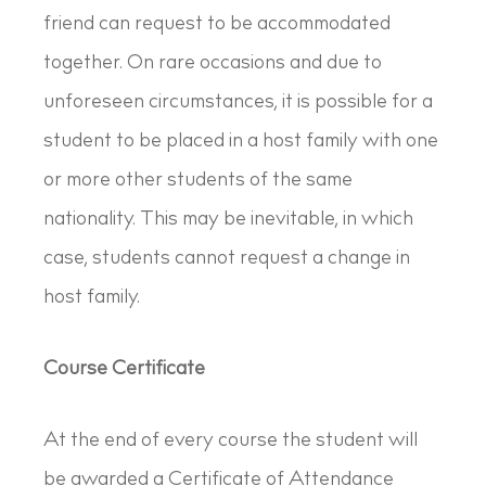
friend can request to be accommodated
together. On rare occasions and due to
unforeseen circumstances, it is possible for a
student to be placed in a host family with one
or more other students of the same
nationality. This may be inevitable, in which
case, students cannot request a change in
host family.
Course Certificate
At the end of every course the student will
be awarded a Certificate of Attendance