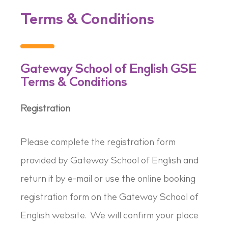
Terms & Conditions
Gateway School of English GSE
Terms & Conditions
Registration
Please complete the registration form
provided by Gateway School of English and
return it by e-mail or use the online booking
registration form on the Gateway School of
English website. We will confirm your place