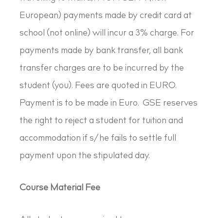
European) payments made by credit card at
school (not online) will incur a 3% charge. For
payments made by bank transfer, all bank
transfer charges are to be incurred by the
student (you). Fees are quoted in EURO.
Payment is to be made in Euro. GSE reserves
the right to reject a student for tuition and
accommodation if s/he fails to settle full
payment upon the stipulated day.
Course Material Fee