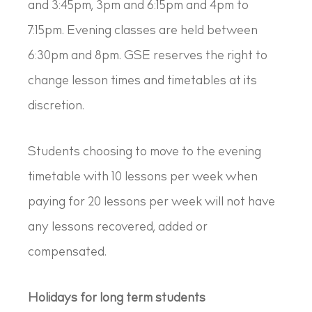
and 3:45pm, 3pm and 6:15pm and 4pm to
7:15pm. Evening classes are held between
6:30pm and 8pm. GSE reserves the right to
change lesson times and timetables at its
discretion.
Students choosing to move to the evening
timetable with 10 lessons per week when
paying for 20 lessons per week will not have
any lessons recovered, added or
compensated.
Holidays for long term students