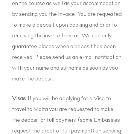
on the course as well as your accommodation
by sending you the Invoice. You are requested
to make a deposit upon booking and prior to
receiving the invoice from us. We can only
guarantee places when a deposit has been
received. Please send us an e-mail notification
with your name and surname as soon as you
make the deposit.
Visas:
If you will be applying for a Visa to
travel to Malta you are requested to make
the deposit or full payment (some Embassies
request the proof of full payment) on sending