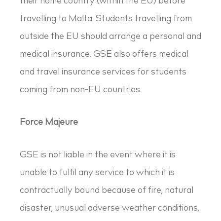
their home country (within the EU) before
travelling to Malta. Students travelling from
outside the EU should arrange a personal and
medical insurance. GSE also offers medical
and travel insurance services for students
coming from non-EU countries.
Force Majeure
GSE is not liable in the event where it is
unable to fulfil any service to which it is
contractually bound because of fire, natural
disaster, unusual adverse weather conditions,