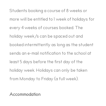
Students booking a course of 8 weeks or
more will be entitled to 1 week of holidays for
every 4 weeks of courses booked. The
holiday week/s can be spaced out and
booked intermittently as long as the student
sends an e-mail notification to the school at
least 5 days before the first day of the
holiday week. Holidays can only be taken
from Monday to Friday (a full week).
Accommodation