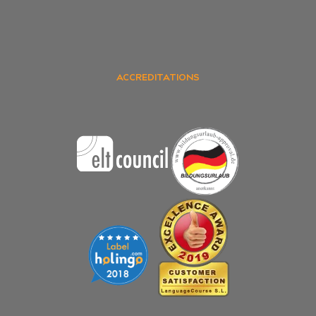
ACCREDITATIONS