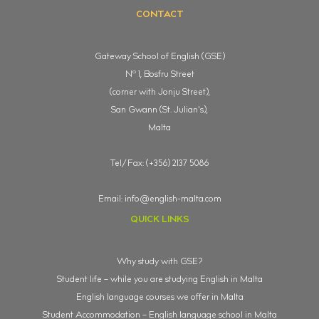
CONTACT
Gateway School of English (GSE)
o
N
1, Bosfru Street
(corner with Jonju Street),
San Gwann (St. Julian's),
Malta
Tel/Fax: (+356) 2137 5086
Email:
info@english-malta.com
QUICK LINKS
Why study with GSE?
Student life – while you are studying English in Malta
English language courses we offer in Malta
Student Accommodation – English language school in Malta