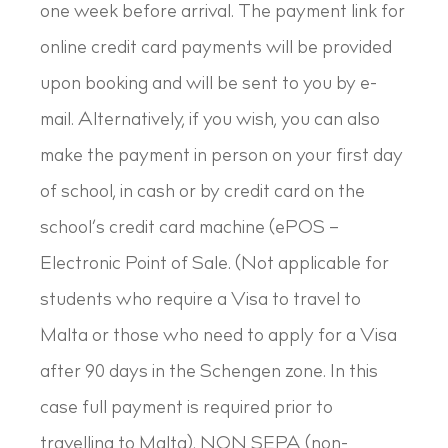
one week before arrival. The payment link for
online credit card payments will be provided
upon booking and will be sent to you by e-
mail. Alternatively, if you wish, you can also
make the payment in person on your first day
of school, in cash or by credit card on the
school’s credit card machine (ePOS –
Electronic Point of Sale. (Not applicable for
students who require a Visa to travel to
Malta or those who need to apply for a Visa
after 90 days in the Schengen zone. In this
case full payment is required prior to
travelling to Malta). NON SEPA (non-