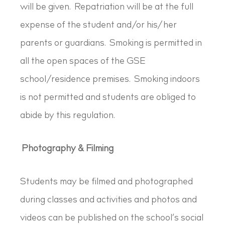
will be given. Repatriation will be at the full
expense of the student and/or his/her
parents or guardians. Smoking is permitted in
all the open spaces of the GSE
school/residence premises. Smoking indoors
is not permitted and students are obliged to
abide by this regulation.
Photography & Filming
Students may be filmed and photographed
during classes and activities and photos and
videos can be published on the school’s social