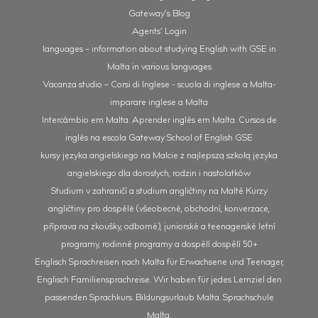
Gateway’s Blog
Agents’ Login
languages – information about studying English with GSE in
Malta in various languages
Vacanza studio – Corsi di Inglese - scuola di inglese a Malta-
imparare inglese a Malta
Intercâmbio em Malta. Aprender inglês em Malta. Cursos de
inglês na escola Gateway School of English GSE
kursy języka angielskiego na Malcie z najlepszą szkołą języka
angielskiego dla dorosłych, rodzin i nastolatków
Studium v zahraničí a studium angličtiny na Maltě Kurzy
angličtiny pro dospělé (všeobecné, obchodní, konverzace,
příprava na zkoušky, odborné), juniorské a teenagerské letní
programy, rodinné programy a dospělí dospělí 50+
Englisch Sprachreisen nach Malta für Erwachsene und Teenager,
Englisch Familiensprachreise. Wir haben für jedes Lernziel den
passenden Sprachkurs. Bildungsurlaub Malta. Sprachschule
Malta.