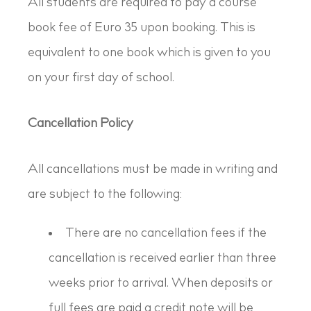
All students are required to pay a course
book fee of Euro 35 upon booking. This is
equivalent to one book which is given to you
on your first day of school.
Cancellation Policy
All cancellations must be made in writing and
are subject to the following:
There are no cancellation fees if the
cancellation is received earlier than three
weeks prior to arrival. When deposits or
full fees are paid a credit note will be