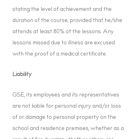
stating the level of achievement and the
duration of the course, provided that he/she
attends at least 80% of the lessons. Any
lessons missed due to illness are excused
with the proof of a medical certificate.
Liability
GSE, its employees and its representatives
are not liable for personal injury and/or loss
of or damage to personal property on the
school and residence premises, whether as a