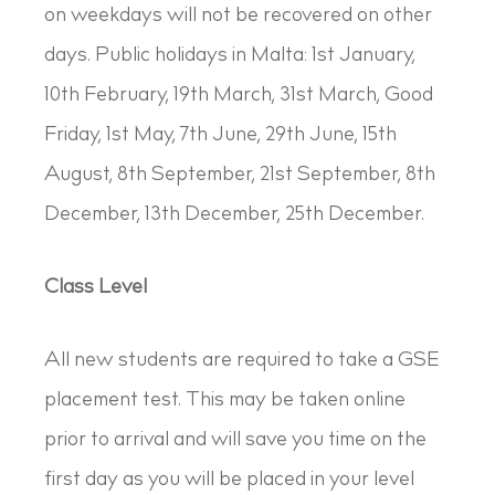
on weekdays will not be recovered on other
days. Public holidays in Malta: 1st January,
10th February, 19th March, 31st March, Good
Friday, 1st May, 7th June, 29th June, 15th
August, 8th September, 21st September, 8th
December, 13th December, 25th December.
Class Level
All new students are required to take a GSE
placement test. This may be taken online
prior to arrival and will save you time on the
first day as you will be placed in your level