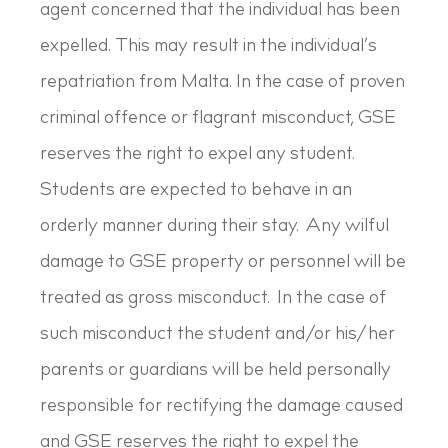
agent concerned that the individual has been
expelled. This may result in the individual’s
repatriation from Malta. In the case of proven
criminal offence or flagrant misconduct, GSE
reserves the right to expel any student.
Students are expected to behave in an
orderly manner during their stay. Any wilful
damage to GSE property or personnel will be
treated as gross misconduct. In the case of
such misconduct the student and/or his/her
parents or guardians will be held personally
responsible for rectifying the damage caused
and GSE reserves the right to expel the