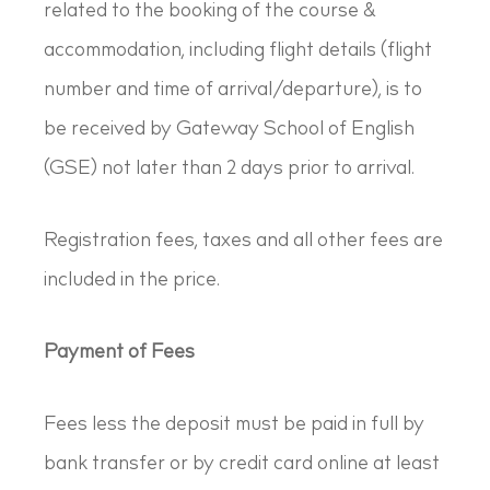
related to the booking of the course &
accommodation, including flight details (flight
number and time of arrival/departure), is to
be received by Gateway School of English
(GSE) not later than 2 days prior to arrival.
Registration fees, taxes and all other fees are
included in the price.
Payment of Fees
Fees less the deposit must be paid in full by
bank transfer or by credit card online at least