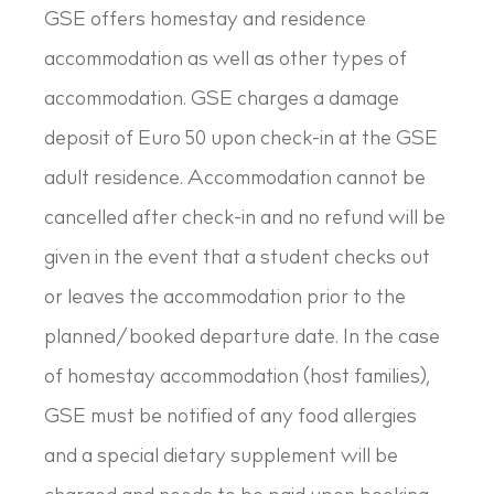
GSE offers homestay and residence
accommodation as well as other types of
accommodation. GSE charges a damage
deposit of Euro 50 upon check-in at the GSE
adult residence. Accommodation cannot be
cancelled after check-in and no refund will be
given in the event that a student checks out
or leaves the accommodation prior to the
planned/booked departure date. In the case
of homestay accommodation (host families),
GSE must be notified of any food allergies
and a special dietary supplement will be