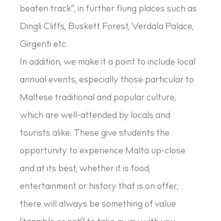
beaten track”, in further flung places such as
Dingli Cliffs, Buskett Forest, Verdala Palace,
Girgenti etc.
In addition, we make it a point to include local
annual events, especially those particular to
Maltese traditional and popular culture,
which are well-attended by locals and
tourists alike. These give students the
opportunity to experience Malta up-close
and at its best, whether it is food,
entertainment or history that is on offer;
there will always be something of value