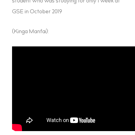
student who was studying for only 1 week at
GSE in October 2019
(Kinga Manfai):