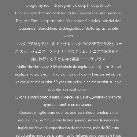
programy, rodinné programy a dospělí dospělí 50+
Englisch Sprachreisen nach Malta für Erwachsene und Teenager,
Englisch Familiensprachreise. Wir haben für jedes Lernziel den
passenden Sprachkurs. Bildungsurlaub Malta. Sprachschule
Malta.
マルタで英語を学び、向上させるマルタでのGSE英語学校とコー
ス 大人、ジュニア、ファミリープログラムとシニアで保護者と一
緒に旅行する子ども向け英語コース50プラス
Malta`da Gateway GSE dil okulu ile ingilizce dil eğitimi. Genel
ingilizce kursu, Is egitimi kurslari, Sinav hazirlik kurslari, Yetiskinler
ve cocuklar icin kurslar, 50 yas ustu yetiskinler icin kurslar, Aile ve
cocuklar icin ozel kurslar...
Школа английского языка и курсы на Сент-Джулианс Мальте.
курсы английского на мальте
Cursos de inglés para adultos, adolescentes y familias en la
escuela GSE en St Julians. Inglés general, inglés de negocios,
inglés profesional, capacitación de maestros, más de 50 para
estudiantes maduros, programas familiares para padres e hijos.