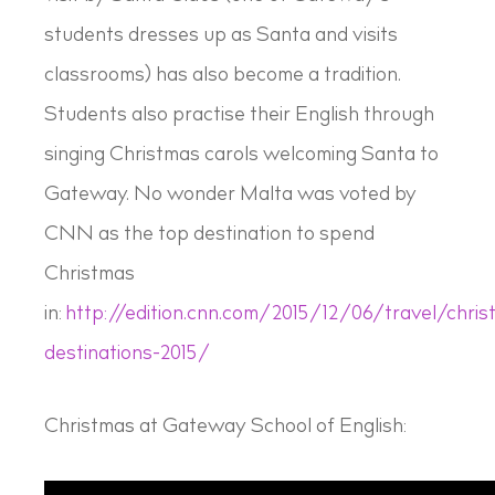
students dresses up as Santa and visits
classrooms) has also become a tradition.
Students also practise their English through
singing Christmas carols welcoming Santa to
Gateway. No wonder Malta was voted by
CNN as the top destination to spend
Christmas
in:
http://edition.cnn.com/2015/12/06/travel/chris
destinations-2015/
Christmas at Gateway School of English: