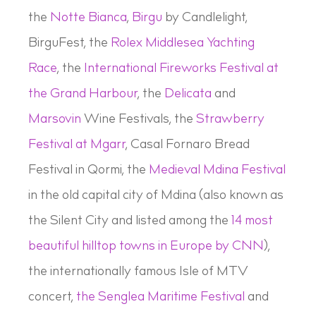
the
Notte Bianca
,
Birgu
by Candlelight,
BirguFest, the
Rolex Middlesea Yachting
Race
, the
International Fireworks Festival at
the Grand Harbour
, the
Delicata
and
Marsovin
Wine Festivals, the
Strawberry
Festival at Mgarr
, Casal Fornaro Bread
Festival in Qormi, the
Medieval Mdina Festival
in the old capital city of Mdina (also known as
the Silent City and listed among the
14 most
beautiful hilltop towns in Europe by CNN
),
the internationally famous Isle of MTV
concert,
the Senglea Maritime Festival
and