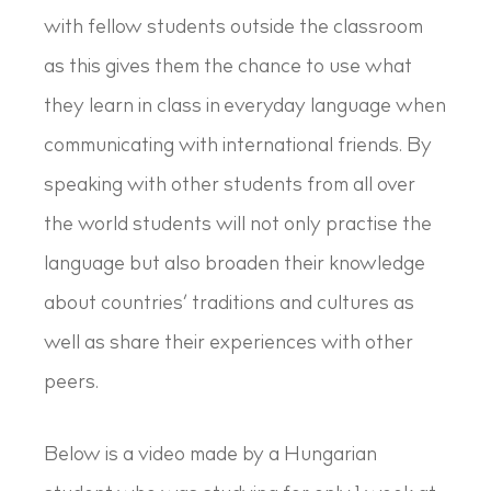
with fellow students outside the classroom
as this gives them the chance to use what
they learn in class in everyday language when
communicating with international friends. By
speaking with other students from all over
the world students will not only practise the
language but also broaden their knowledge
about countries’ traditions and cultures as
well as share their experiences with other
peers.
Below is a video made by a Hungarian