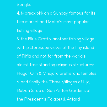
Sengle.
Marsaxlokk on a Sunday famous for its
flea market and Malta’s most popular
fishing village
the Blue Grotto, another fishing village
with picturesque views of the tiny island
of Filfla and not far from the world’s
oldest free standing religious structures:
Hagar Qim & Mnajdra prehistoric temples.
and finally the Three Villages of Lija,
Balzan (stop at San Anton Gardens at
the President’s Palace) & Attard