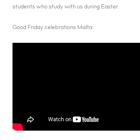
students who study with us during Easter.
Good Friday celebrations Malta: