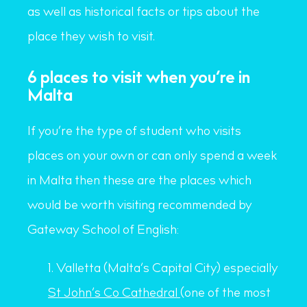
as well as historical facts or tips about the
place they wish to visit.
6 places to visit when you’re in
Malta
If you’re the type of student who visits
places on your own or can only spend a week
in Malta then these are the places which
would be worth visiting recommended by
Gateway School of English:
Valletta (Malta’s Capital City) especially
St John’s Co Cathedral
(one of the most