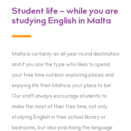
Student life – while you are
studying English in Malta
Malta is certainly an all year round destination
and if you are the type who likes to spend
your free time outdoor exploring places and
enjoying life then Malta is your place to be!
Our staff always encourage students to
make the most of their free time, not only
studying English in their school library or
bedrooms, but also practising the language