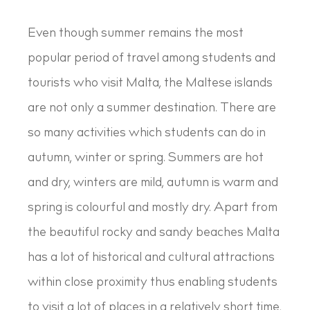
Even though summer remains the most
popular period of travel among students and
tourists who visit Malta, the Maltese islands
are not only a summer destination. There are
so many activities which students can do in
autumn, winter or spring. Summers are hot
and dry, winters are mild, autumn is warm and
spring is colourful and mostly dry. Apart from
the beautiful rocky and sandy beaches Malta
has a lot of historical and cultural attractions
within close proximity thus enabling students
to visit a lot of places in a relatively short time,