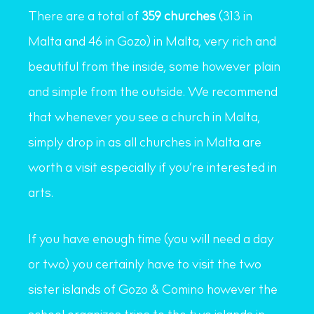
There are a total of
359 churches
(313 in
Malta and 46 in Gozo) in Malta, very rich and
beautiful from the inside, some however plain
and simple from the outside. We recommend
that whenever you see a church in Malta,
simply drop in as all churches in Malta are
worth a visit especially if you’re interested in
arts.
If you have enough time (you will need a day
or two) you certainly have to visit the two
sister islands of Gozo & Comino however the