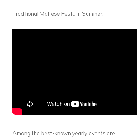
Traditional Maltese Festa in Summer:
Among the best-known yearly events are: