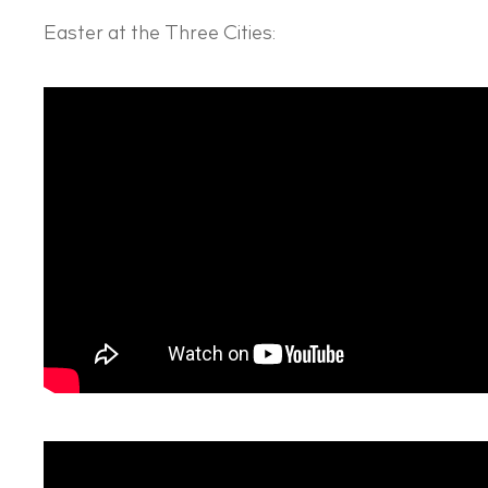
Easter at the Three Cities: