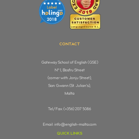
CONTACT
Gateway School of English (GSE)
o
N
1, Bosfru Street
(corner with Jonju Street),
San Gwann (St. Julian's),
Malta
Tel/Fax: (+356) 2137 5086
Email:
info@english-malta.com
QUICK LINKS