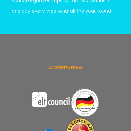
school organizes trips to the two islands in
one day every weekend, all the year round.
ACCREDITATIONS