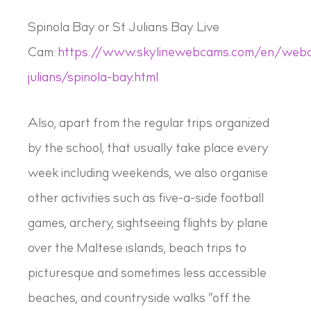
Spinola Bay or St Julians Bay Live
Cam:
https://www.skylinewebcams.com/en/webc
julians/spinola-bay.html
Also, apart from the regular trips organized
by the school, that usually take place every
week including weekends, we also organise
other activities such as five-a-side football
games, archery, sightseeing flights by plane
over the Maltese islands, beach trips to
picturesque and sometimes less accessible
beaches, and countryside walks “off the