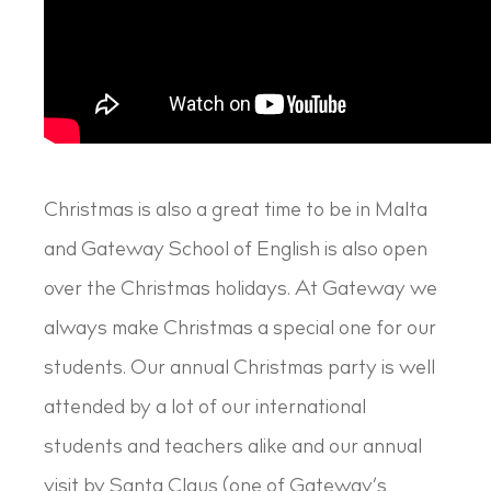
Christmas is also a great time to be in Malta
and Gateway School of English is also open
over the Christmas holidays. At Gateway we
always make Christmas a special one for our
students. Our annual Christmas party is well
attended by a lot of our international
students and teachers alike and our annual
visit by Santa Claus (one of Gateway’s