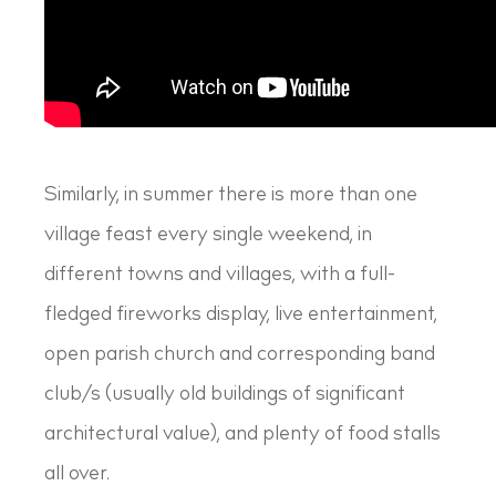
Similarly, in summer there is more than one
village feast every single weekend, in
different towns and villages, with a full-
fledged fireworks display, live entertainment,
open parish church and corresponding band
club/s (usually old buildings of significant
architectural value), and plenty of food stalls
all over.