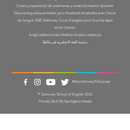
Cursos preparación de exámenes y cursos formación docente.
Séjours linguistiques Malte pour étudiants et adultes avec l'école
de langue GSE Gateway. Cours d'anglais pour tous les âges
toute l'année.
Anglų kalbos kursai Maltoje studijos užsienyje
دراسة اللغة الانجليزية في مالطا
#MyGatewayToSuccess
© Gateway School of English 2026
Proudly Built By Springbox Media