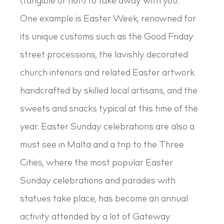
(tangible or not!) to take away with you.
One example is Easter Week, renowned for
its unique customs such as the Good Friday
street processions, the lavishly decorated
church interiors and related Easter artwork
handcrafted by skilled local artisans, and the
sweets and snacks typical at this time of the
year. Easter Sunday celebrations are also a
must see in Malta and a trip to the Three
Cities, where the most popular Easter
Sunday celebrations and parades with
statues take place, has become an annual
activity attended by a lot of Gateway