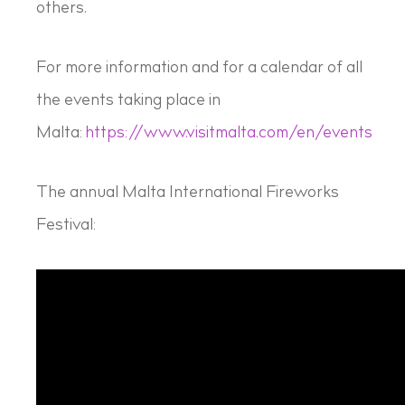
others.
For more information and for a calendar of all
the events taking place in
Malta:
https://www.visitmalta.com/en/events
The annual Malta International Fireworks
Festival: