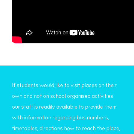
If students would like to visit places on their
own and not on school organised activities
our staff is readily available to provide them
with information regarding bus numbers,
timetables, directions how to reach the place,