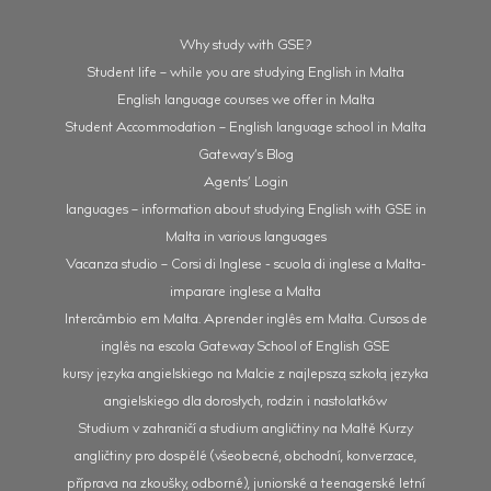
Why study with GSE?
Student life – while you are studying English in Malta
English language courses we offer in Malta
Student Accommodation – English language school in Malta
Gateway’s Blog
Agents’ Login
languages – information about studying English with GSE in
Malta in various languages
Vacanza studio – Corsi di Inglese - scuola di inglese a Malta-
imparare inglese a Malta
Intercâmbio em Malta. Aprender inglês em Malta. Cursos de
inglês na escola Gateway School of English GSE
kursy języka angielskiego na Malcie z najlepszą szkołą języka
angielskiego dla dorosłych, rodzin i nastolatków
Studium v zahraničí a studium angličtiny na Maltě Kurzy
angličtiny pro dospělé (všeobecné, obchodní, konverzace,
příprava na zkoušky, odborné), juniorské a teenagerské letní