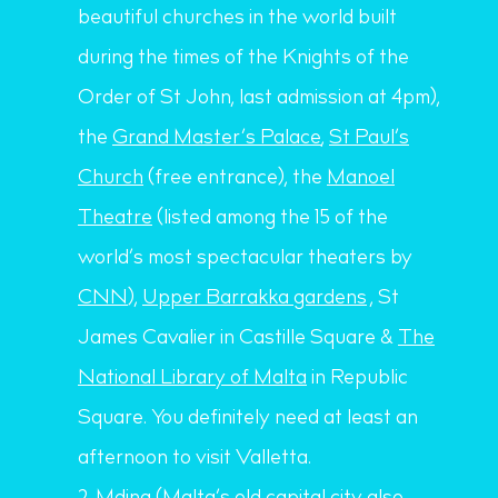
beautiful churches in the world built
during the times of the Knights of the
Order of St John, last admission at 4pm),
the
Grand Master’s Palace
,
St Paul’s
Church
(free entrance), the
Manoel
Theatre
(listed among the 15 of the
world’s most spectacular theaters by
CNN
),
Upper Barrakka gardens
, St
James Cavalier in Castille Square &
The
National Library of Malta
in Republic
Square. You definitely need at least an
afternoon to visit Valletta.