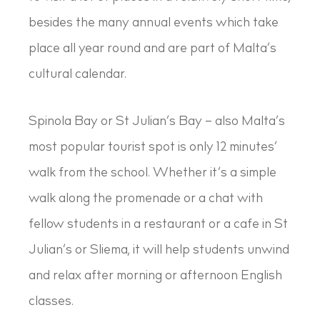
besides the many annual events which take
place all year round and are part of Malta’s
cultural calendar.
Spinola Bay or St Julian’s Bay – also Malta’s
most popular tourist spot is only 12 minutes’
walk from the school. Whether it’s a simple
walk along the promenade or a chat with
fellow students in a restaurant or a cafe in St
Julian’s or Sliema, it will help students unwind
and relax after morning or afternoon English
classes.