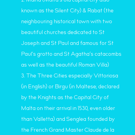
Mdina (Malta’s old capital city also
known as the Silent City) & Rabat (the
neighbouring historical town with two
beautiful churches dedicated to St
Joseph and St Paul and famous for St
Paul’s grotto and St Agatha’s catacombs
as well as the beautiful Roman Villa)
The Three Cities especially Vittoriosa
(in English) or Birgu (in Maltese; declared
by the Knights as the Capital City of
Malta on their arrival in 1530, even older
than Valletta) and Senglea founded by
the French Grand Master
Claude de la