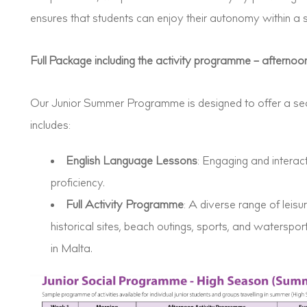
ensures that students can enjoy their autonomy within a 
Full Package including the activity programme – afternoon
Our Junior Summer Programme is designed to offer a se
includes:
English Language Lessons
: Engaging and intera
proficiency.
Full Activity Programme
: A diverse range of leisure
historical sites, beach outings, sports, and waterspor
in Malta.