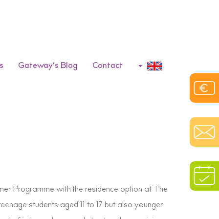
s
Gateway’s Blog
Contact
mer Programme with the residence option at The
teenage students aged 11 to 17 but also younger