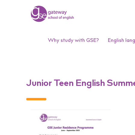
Why study with GSE?
English lan
Junior Teen English Summ