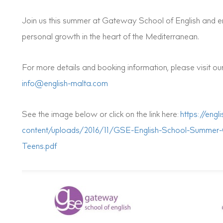
Join us this summer at Gateway School of English and em
personal growth in the heart of the Mediterranean.
For more details and booking information, please visit ou
info@english-malta.com
See the image below or click on the link here:
https://eng
content/uploads/2016/11/GSE-English-School-Summer
Teens.pdf