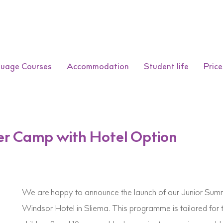
guage Courses
Accommodation
Student life
Price
er Camp with Hotel Option
We are happy to announce the launch of our Junior Sum
Windsor Hotel in Sliema. This programme is tailored for 