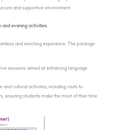
secure and supportive environment.
 and evening activities.
amless and enriching experience. The package
ctive sessions aimed at enhancing language
 and cultural activities, including visits to
ts, ensuring students make the most of their time