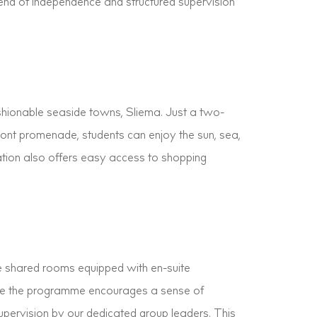
lend of independence and structured supervision
shionable seaside towns, Sliema. Just a two-
ront promenade, students can enjoy the sun, sea,
cation also offers easy access to shopping
le shared rooms equipped with en-suite
ile the programme encourages a sense of
upervision by our dedicated group leaders. This