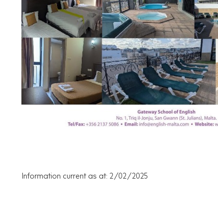
Information current as at: 2/02/2025