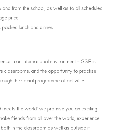
 and from the school, as well as to all scheduled
age price.
 packed lunch and dinner.
ence in an international environment – GSE is
 its classrooms, and the opportunity to practise
through the social programme of activities
 meets the world’ we promise you an exciting
ake friends from all over the world, experience
oth in the classroom as well as outside it.