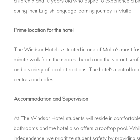
children 9 and 10 years old who aspire to experience a b
during their English language learning journey in Malta.
Prime location for the hotel
The Windsor Hotel is situated in one of Malta’s most fa
minute walk from the nearest beach and the vibrant seaf
and a variety of local attractions. The hotel’s central lo
centres and cafes.
Accommodation and Supervision
At The Windsor Hotel, students will reside in comfortab
bathrooms and the hotel also offers a rooftop pool. Wh
independence, we prioritize student safety by providing s