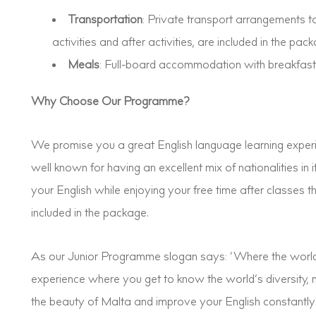
Transportation
: Private transport arrangements to
activities and after activities, are included in the pack
Meals
: Full-board accommodation with breakfast,
Why Choose Our Programme?
We promise you a great English language learning experi
well known for having an excellent mix of nationalities in
your English while enjoying your free time after classes 
included in the package.
As our Junior Programme slogan says: ‘Where the world
experience where you get to know the world’s diversity, m
the beauty of Malta and improve your English constantly b