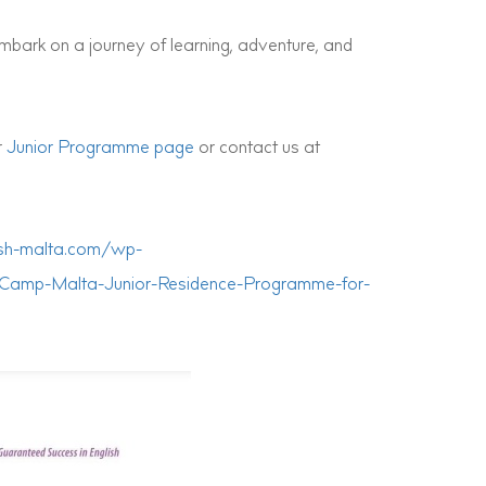
bark on a journey of learning, adventure, and
r
Junior Programme page
or contact us at
lish-malta.com/wp-
-Camp-Malta-Junior-Residence-Programme-for-